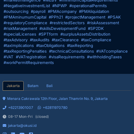
#marketIntelligence
#MEBV
#minimumCapitalRequirements
#NegativeInvestmentList
#NPWP
#operationalPermits
#outsourcing
#payroll
#PMAcompany
#PMAliquidation
#PMAminumumCapital
#PPh21
#projectManagement
#PSAK
#regulatoryCompliance
#restrictedSectors
#riskAssessment
#riskManagement
#skillsDevelopmentFund
#SP2DK
#specialLicenses
#SPTform
#surplusAssetsDistribution
#taxAdvisory
#taxAudits
#taxClearance
#taxCompliance
#taxImplications
#taxObligations
#taxReporting
#taxReportingPenalties
#technicalConsultations
#VATcompliance
#VAT
#VATregistration
#visaRequirements
#withholdingTaxes
#workPermitRequirements