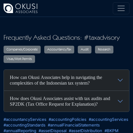
Skip to main content
Frequently Asked Questions: #taxadvisory
Companies/Corporate
Accountancy/Tax
Audit
R
How can Okusi Associates help in navigating the
Visas/Work Permits
complexities of the Indonesian tax system?
How does Okusi Associates assist with tax audits and
SP2DK (Tax Office Request for Explanation)?
#accountancyServices
#accountingPolicies
#accountingServices
#accountingStandards
#annualFinancialStatements
#annualReporting
#assetDisposal
#assetDistribution
#BKPM