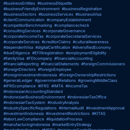
#businessEntities
#businessEtiquette
#businessFriendlyEnvironment
#businessRegistration
#businessSectors
#businessServices
#businessVisa
#clientCommunication
#companyEstablishment
#competitorBenchmarking
#compliancecheck
#consultingServices
#corporateGovernance
#corporateIncomeTax
#corporateSecretarialServices
#corporateServices
#creditorClaims
#culturalAwareness
#dependentVisa
#digitalCertification
#diversifiedEconomy
#dueDiligence
#EFINregistration
#employmentEligibility
#familyVisa
#FDIcompany
#financialAccounting
#financialReporting
#financialStatements
#foreignCommissioners
#foreignDirectors
#foreignEmployee
#foreignInvestmentIndonesia
#foreignOwnershipRestrictions
#generalLedger
#governmentRelations
#growingMiddleClass
#IFRScompliance
#IFRS
#IMTA
#incomeTax
#indonesianAccountingStandard
#indonesianBusinessEnvironment
#indonesianTaxOffice
#indonesianTaxSystem
#industryAnalysis
#industrySpecificRegulations
#internalAudit
#investmentApproval
#investmentIndonesia
#investmentRestrictions
#KITAS
#laborLawCompliance
#liquidationProcess
#manufacturingIndonesia
#marketEntryStrategy