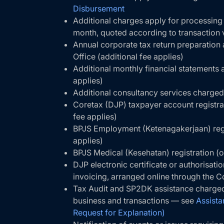
Disbursement
Additional charges apply for processing
month, quoted according to transaction
Annual corporate tax return preparation
Office (additional fee applies)
Additional monthly financial statements a
applies)
Additional consultancy services charged
Coretax (DJP) taxpayer account registrat
fee applies)
BPJS Employment (Ketenagakerjaan) regis
applies)
BPJS Medical (Kesehatan) registration (o
DJP electronic certificate or authorisati
invoicing, arranged online through the C
Tax Audit and SP2DK assistance charged
business and transactions — see
Assista
Request for Explanation)