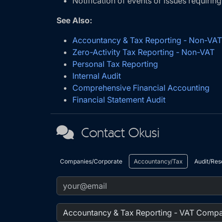
Notification of events or issues requiring
See Also:
Accountancy & Tax Reporting - Non-V
Zero-Activity Tax Reporting - Non-VAT
Personal Tax Reporting
Internal Audit
Comprehensive Financial Accounting
Financial Statement Audit
Contact Okusi