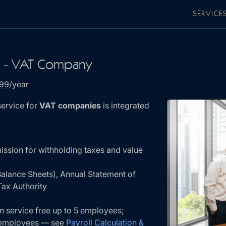
SERVICE
g - VAT Company
199
/year
ervice for
VAT companies
is integrated
ission for withholding taxes and value
Balance Sheets), Annual Statement of
ax Authority
on service free up to 5 employees;
e employees — see
Payroll Calculation &