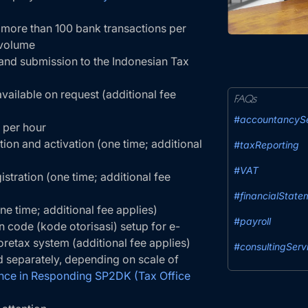
 more than 100 bank transactions per
 volume
 and submission to the Indonesian Tax
vailable on request (additional fee
FAQs
#accountancySe
 per hour
ion and activation (one time; additional
#taxReporting
#VAT
tration (one time; additional fee
#financialState
ne time; additional fee applies)
#payroll
on code (kode otorisasi) setup for e-
oretax system (additional fee applies)
#consultingServ
 separately, depending on scale of
nce in Responding SP2DK (Tax Office