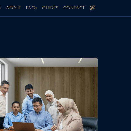
S
ABOUT
FAQs
GUIDES
CONTACT