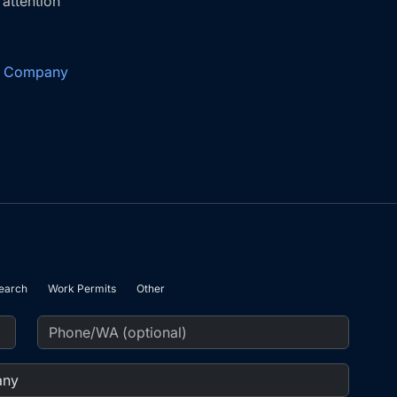
 attention
AT Company