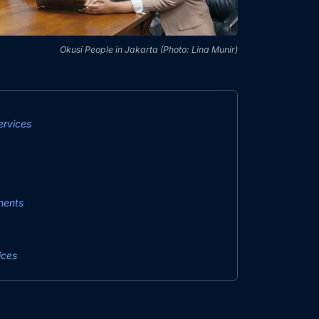
Okusi People in Jakarta (Photo: Lina Munir)
rvices
ments
ices