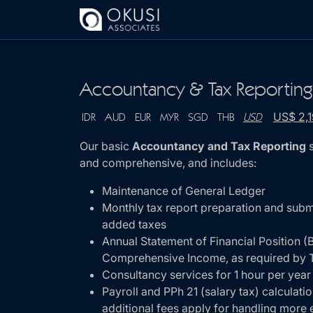
Skip to main content
Accountancy & Tax Reportin
US$ 2,
IDR
AUD
EUR
MYR
SGD
THB
USD
Our basic
Accountancy and Tax Reporting
s
and comprehensive, and includes:
Maintenance of General Ledger
Monthly tax report preparation and subm
added taxes
Annual Statement of Financial Position (
Comprehensive Income, as required by T
Consultancy services for 1 hour per year
Payroll and PPh 21 (salary tax) calculati
additional fees apply for handling mor