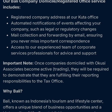
Our Bali Company Domicile/Registered Office service
includes:
Registered company address at our Kuta office
Automated notifications of events affecting your
company, such as legal or regulatory changes
Mail collection and forwarding by email, ensuring
you never miss important correspondence
Access to our experienced team of corporate
services professionals for advice and support
Important Note:
Once companies domiciled with Okusi
Associates become active (trading), they will be required
to demonstrate that they are fulfilling their reporting
responsibilities to the Tax Office.
Why Bali?
Bali, known as Indonesia’s tourism and lifestyle center,
offers a unique blend of business opportunities and a