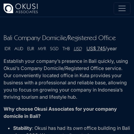
Skip to main content
Bali Company Domicile/Registered Office
US$ 745
/year
IDR
AUD
EUR
MYR
SGD
THB
USD
Establish your company’s presence in Bali quickly, using
Okusi’s Company Domicile/Registered Office service.
Our conveniently located office in Kuta provides your
business with a professional and reliable base, allowing
you to focus on growing your company in Indonesia’s
thriving tourism and lifestyle hub.
Why choose Okusi Associates for your company
domicile in Bali?
Stability
: Okusi has had its
own
office building in Bali