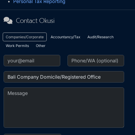
Personal Tax Reporting
Contact Okusi