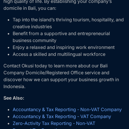
high quality of life. By establishing your company’s
domicile in Bali, you can:
Tap into the island’s thriving tourism, hospitality, and
creative industries
Benefit from a supportive and entrepreneurial
business community
Enjoy a relaxed and inspiring work environment
Access a skilled and multilingual workforce
Contact Okusi today to learn more about our Bali
Company Domicile/Registered Office service and
discover how we can support your business growth in
Indonesia.
See Also:
Accountancy & Tax Reporting - Non-VAT Company
Accountancy & Tax Reporting - VAT Company
Zero-Activity Tax Reporting - Non-VAT