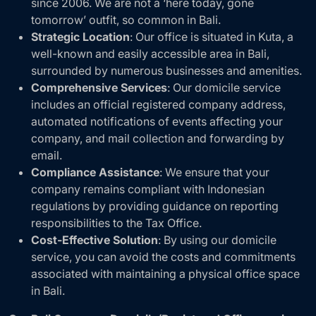
since 2006. We are not a ‘here today, gone
tomorrow’ outfit, so common in Bali.
Strategic Location
: Our office is situated in Kuta, a
well-known and easily accessible area in Bali,
surrounded by numerous businesses and amenities.
Comprehensive Services
: Our domicile service
includes an official registered company address,
automated notifications of events affecting your
company, and mail collection and forwarding by
email.
Compliance Assistance
: We ensure that your
company remains compliant with Indonesian
regulations by providing guidance on reporting
responsibilities to the Tax Office.
Cost-Effective Solution
: By using our domicile
service, you can avoid the costs and commitments
associated with maintaining a physical office space
in Bali.