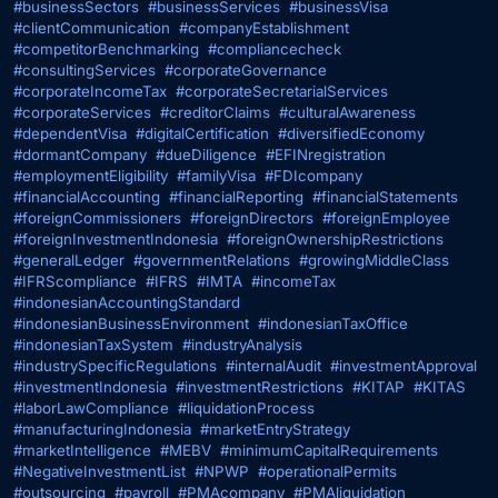
#businessSectors
#businessServices
#businessVisa
#clientCommunication
#companyEstablishment
#competitorBenchmarking
#compliancecheck
#consultingServices
#corporateGovernance
#corporateIncomeTax
#corporateSecretarialServices
#corporateServices
#creditorClaims
#culturalAwareness
#dependentVisa
#digitalCertification
#diversifiedEconomy
#dormantCompany
#dueDiligence
#EFINregistration
#employmentEligibility
#familyVisa
#FDIcompany
#financialAccounting
#financialReporting
#financialStatements
#foreignCommissioners
#foreignDirectors
#foreignEmployee
#foreignInvestmentIndonesia
#foreignOwnershipRestrictions
#generalLedger
#governmentRelations
#growingMiddleClass
#IFRScompliance
#IFRS
#IMTA
#incomeTax
#indonesianAccountingStandard
#indonesianBusinessEnvironment
#indonesianTaxOffice
#indonesianTaxSystem
#industryAnalysis
#industrySpecificRegulations
#internalAudit
#investmentApproval
#investmentIndonesia
#investmentRestrictions
#KITAP
#KITAS
#laborLawCompliance
#liquidationProcess
#manufacturingIndonesia
#marketEntryStrategy
#marketIntelligence
#MEBV
#minimumCapitalRequirements
#NegativeInvestmentList
#NPWP
#operationalPermits
#outsourcing
#payroll
#PMAcompany
#PMAliquidation