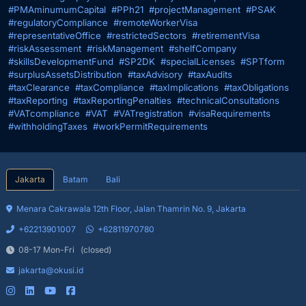
#PMAminumumCapital
#PPh21
#projectManagement
#PSAK
#regulatoryCompliance
#remoteWorkerVisa
#representativeOffice
#restrictedSectors
#retirementVisa
#riskAssessment
#riskManagement
#shelfCompany
#skillsDevelopmentFund
#SP2DK
#specialLicenses
#SPTform
#surplusAssetsDistribution
#taxAdvisory
#taxAudits
#taxClearance
#taxCompliance
#taxImplications
#taxObligations
#taxReporting
#taxReportingPenalties
#technicalConsultations
#VATcompliance
#VAT
#VATregistration
#visaRequirements
#withholdingTaxes
#workPermitRequirements