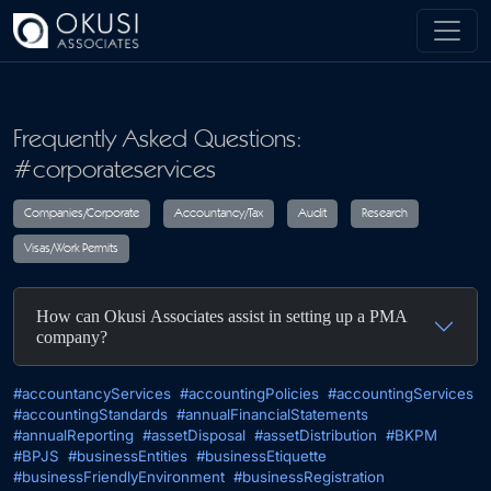
Skip to main content
Frequently Asked Questions:
#corporateservices
Companies/Corporate
Accountancy/Tax
Audit
R
How can Okusi Associates assist in setting up a PMA
Visas/Work Permits
company?
#accountancyServices
#accountingPolicies
#accountingServices
#accountingStandards
#annualFinancialStatements
#annualReporting
#assetDisposal
#assetDistribution
#BKPM
#BPJS
#businessEntities
#businessEtiquette
#businessFriendlyEnvironment
#businessRegistration