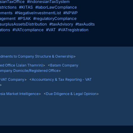
sianTaxOffice
#indonesianTaxSystem
trictions
#KITAS
#laborLawCompliance
ements
#NegativeInvestmentList
#NPWP
agement
#PSAK
#regulatoryCompliance
surplusAssetsDistribution
#taxAdvisory
#taxAudits
ations
#VATcompliance
#VAT
#VATregistration
<
Indonesian PMA Company
> <
Amendments to Company 
<
Jakarta Company Domicile/Registered Office (Jalan Th