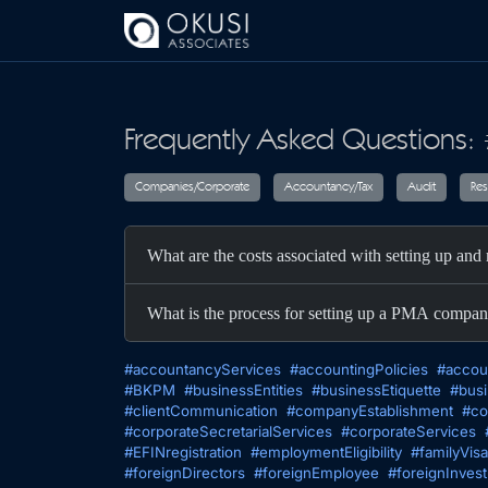
Skip to main content
Frequently Asked Questions:
Companies/Corporate
Accountancy/T
What are the costs associated with setting up a
What is the process for setting up a PMA compan
#accountancyServices
#accountingPolicies
#accou
#BKPM
#businessEntities
#businessEtiquette
#busi
#clientCommunication
#companyEstablishment
#co
#corporateSecretarialServices
#corporateServices
#EFINregistration
#employmentEligibility
#familyVisa
#foreignDirectors
#foreignEmployee
#foreignInves