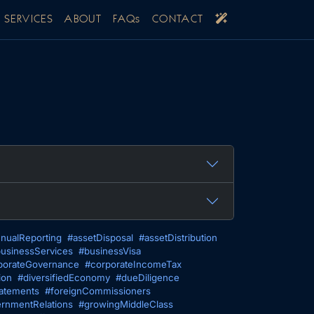
SERVICES
ABOUT
FAQs
CONTACT
nualReporting
#assetDisposal
#assetDistribution
usinessServices
#businessVisa
porateGovernance
#corporateIncomeTax
ion
#diversifiedEconomy
#dueDiligence
tatements
#foreignCommissioners
rnmentRelations
#growingMiddleClass