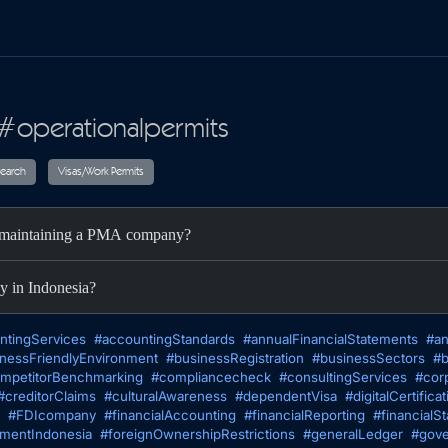
 #operationalpermits
ax
Audit
Research
Visas/Work Permits
nd maintaining a PMA company?
y in Indonesia?
ntingServices
#accountingStandards
#annualFinancialStatements
#an
nessFriendlyEnvironment
#businessRegistration
#businessSectors
#b
mpetitorBenchmarking
#compliancecheck
#consultingServices
#cor
#creditorClaims
#culturalAwareness
#dependentVisa
#digitalCertificat
#FDIcompany
#financialAccounting
#financialReporting
#financialS
tmentIndonesia
#foreignOwnershipRestrictions
#generalLedger
#gove