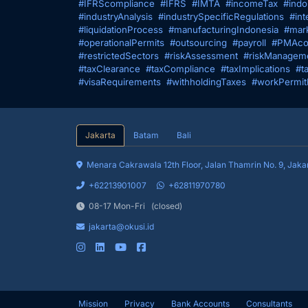
#IFRScompliance
#IFRS
#IMTA
#incomeTax
#indo
#industryAnalysis
#industrySpecificRegulations
#int
#liquidationProcess
#manufacturingIndonesia
#mark
#operationalPermits
#outsourcing
#payroll
#PMAco
#restrictedSectors
#riskAssessment
#riskManagem
#taxClearance
#taxCompliance
#taxImplications
#t
#visaRequirements
#withholdingTaxes
#workPermit
Jakarta
Batam
Bali