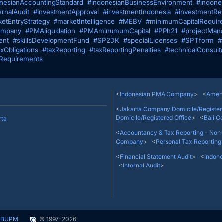
nesianAccountingStandard
#indonesianBusinessEnvironment
#indone
ernalAudit
#investmentApproval
#investmentIndonesia
#investmentRes
etEntryStrategy
#marketIntelligence
#MEBV
#minimumCapitalRequir
mpany
#PMAliquidation
#PMAminumumCapital
#PPh21
#projectMan
ent
#skillsDevelopmentFund
#SP2DK
#specialLicenses
#SPTform
#
axObligations
#taxReporting
#taxReportingPenalties
#technicalConsult
Requirements