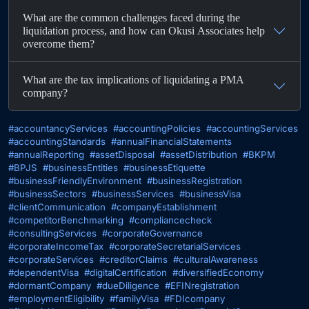
What are the common challenges faced during the
liquidation process, and how can Okusi Associates help
overcome them?
What are the tax implications of liquidating a PMA
company?
#accountancyServices
#accountingPolicies
#accountingServices
#accountingStandards
#annualFinancialStatements
#annualReporting
#assetDisposal
#assetDistribution
#BKPM
#BPJS
#businessEntities
#businessEtiquette
#businessFriendlyEnvironment
#businessRegistration
#businessSectors
#businessServices
#businessVisa
#clientCommunication
#companyEstablishment
#competitorBenchmarking
#compliancecheck
#consultingServices
#corporateGovernance
#corporateIncomeTax
#corporateSecretarialServices
#corporateServices
#creditorClaims
#culturalAwareness
#dependentVisa
#digitalCertification
#diversifiedEconomy
#dormantCompany
#dueDiligence
#EFINregistration
#employmentEligibility
#familyVisa
#FDIcompany