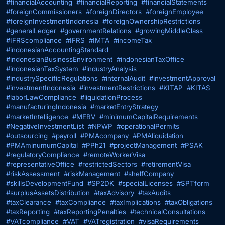
#financialAccounting
#financialReporting
#financialStatements
#foreignCommissioners
#foreignDirectors
#foreignEmployee
#foreignInvestmentIndonesia
#foreignOwnershipRestrictions
#generalLedger
#governmentRelations
#growingMiddleClass
#IFRScompliance
#IFRS
#IMTA
#incomeTax
#indonesianAccountingStandard
#indonesianBusinessEnvironment
#indonesianTaxOffice
#indonesianTaxSystem
#industryAnalysis
#industrySpecificRegulations
#internalAudit
#investmentApproval
#investmentIndonesia
#investmentRestrictions
#KITAP
#KITAS
#laborLawCompliance
#liquidationProcess
#manufacturingIndonesia
#marketEntryStrategy
#marketIntelligence
#MEBV
#minimumCapitalRequirements
#NegativeInvestmentList
#NPWP
#operationalPermits
#outsourcing
#payroll
#PMAcompany
#PMAliquidation
#PMAminumumCapital
#PPh21
#projectManagement
#PSAK
#regulatoryCompliance
#remoteWorkerVisa
#representativeOffice
#restrictedSectors
#retirementVisa
#riskAssessment
#riskManagement
#shelfCompany
#skillsDevelopmentFund
#SP2DK
#specialLicenses
#SPTform
#surplusAssetsDistribution
#taxAdvisory
#taxAudits
#taxClearance
#taxCompliance
#taxImplications
#taxObligations
#taxReporting
#taxReportingPenalties
#technicalConsultations
#VATcompliance
#VAT
#VATregistration
#visaRequirements