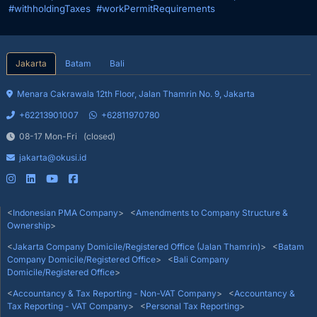
#withholdingTaxes
#workPermitRequirements