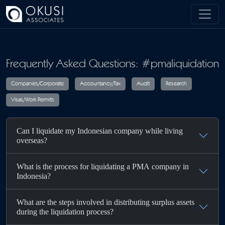
Skip to main content
Frequently Asked Questions: #pmaliquidation
Companies/Corporate
Accountancy/Tax
Audit
R
Can I liquidate my Indonesian company while living
Visas/Work Permits
overseas?
What is the process for liquidating a PMA company in
Indonesia?
What are the steps involved in distributing surplus assets
during the liquidation process?