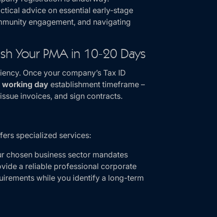
ctical advice on essential early-stage
community engagement, and navigating
lish Your PMA in 10-20 Days
iciency. Once your company’s Tax ID
 working day
establishment timeframe –
issue invoices, and sign contracts.
fers specialized services:
ur chosen business sector mandates
vide a reliable professional corporate
uirements while you identify a long-term