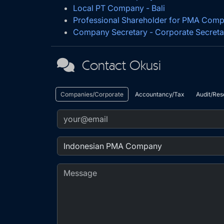
Local PT Company - Bali
Professional Shareholder for PMA Com
Company Secretary - Corporate Secreta
Contact Okusi