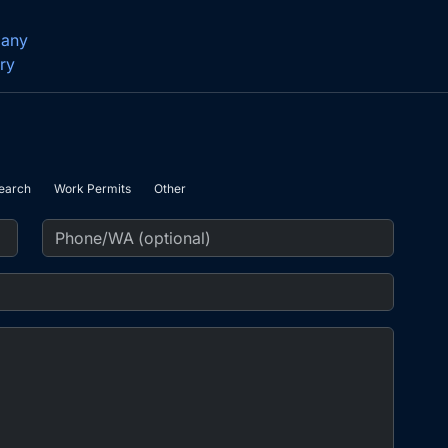
pany
ry