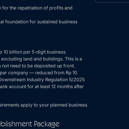
for the repatriation of profits and
gal foundation for sustained business
 10 billion per 5-digit business
, excluding land and buildings. This is a
 not need to be deposited up front.
n per company — reduced from Rp 10
d Downstream Industry Regulation 5/2025
nk account for at least 12 months after
uirements apply to your planned business
blishment Package