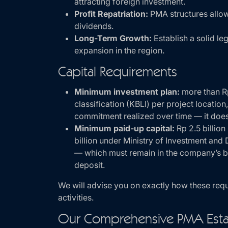
attracting foreign investment.
Profit Repatriation:
PMA structures allow 
dividends.
Long-Term Growth:
Establish a solid le
expansion in the region.
Capital Requirements
Minimum investment plan:
more than Rp
classification (KBLI) per project location
commitment realized over time — it does
Minimum paid-up capital:
Rp 2.5 billio
billion under Ministry of Investment an
— which must remain in the company’s ba
deposit.
We will advise you on exactly how these req
activities.
Our Comprehensive PMA Esta