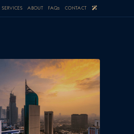
SERVICES
ABOUT
FAQs
CONTACT