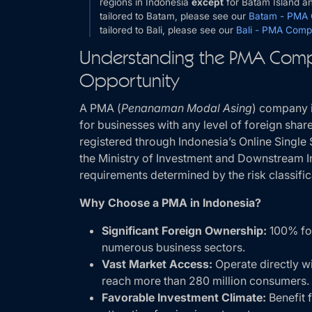
regions in Indonesia
except
for Batam Island and
tailored to Batam, please see our
Batam - PMA
tailored to Bali, please see our
Bali - PMA Comp
Understanding the PMA Comp
Opportunity
A PMA (
Penanaman Modal Asing
) company i
for businesses with any level of foreign sh
registered through Indonesia’s Online Singl
the Ministry of Investment and Downstream I
requirements determined by the risk classific
Why Choose a PMA in Indonesia?
Significant Foreign Ownership:
100% for
numerous business sectors.
Vast Market Access:
Operate directly w
reach more than 280 million consumers.
Favorable Investment Climate:
Benefit 