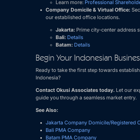
Learn more:
Professional Shareholde
Company Domicile & Virtual Office:
Sec
our established office locations.
Jakarta:
Prime city-center address 
Bali:
Details
Batam:
Details
Begin Your Indonesian Busine
Ready to take the first step towards establi
Indonesia?
Contact Okusi Associates today.
Let our ex
guide you through a seamless market entry.
See Also:
Jakarta Company Domicile/Registered Of
Bali PMA Company
Batam PMA Company