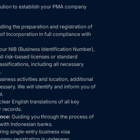
lution to establish your PMA company
ling the preparation and registration of
of Incorporation in full compliance with
ur NIB (Business Identification Number),
l risk-based licenses or standard
assifications, including all necessary
.
iness activities and location, additional
essary. We will identify and inform you of
t.
lear English translations of all key
 records.
nce:
Guiding you through the process of
with Indonesian banks.
ring single-entry business visa
pany registration is underway.