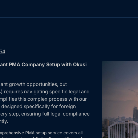
754
pliant PMA Company Setup with Okusi
cant growth opportunities, but
requires navigating specific legal and
mplifies this complex process with our
esigned specifically for foreign
ry step, ensuring full legal compliance
tly.
mprehensive PMA setup service covers all