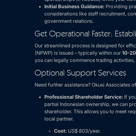
Initial Business Guidance:
Providing pra
considerations like staff recruitment, 
government relations.
Get Operational Faster: Estab
Our streamlined process is designed for eff
(NPWP) is issued – typically within our
10-20
you can legally commence trading activities, 
Optional Support Services
Need further assistance? Okusi Associates of
Professional Shareholder Service:
If yo
partial Indonesian ownership, we can pro
shareholder. This allows you to meet req
local partner.
Cost:
US$ 803/year.