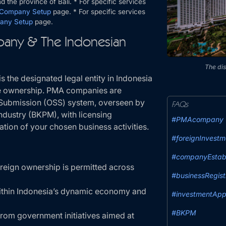
 the province of Bali. * For specific services
 Company Setup
page. * For specific services
any Setup
page.
any & The Indonesian
The dis
s the designated legal entity in Indonesia
are ownership. PMA companies are
e Submission (OSS) system, overseen by
FAQs
ndustry (BKPM), with licensing
#PMAcompany
ation of your chosen business activities.
#foreignInvestm
#companyEstab
eign ownership is permitted across
#businessRegist
ithin Indonesia’s dynamic economy and
#investmentApp
#BKPM
from government initiatives aimed at