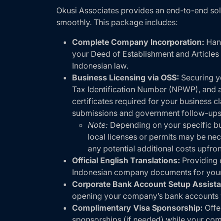
Okusi Associates provides an end-to-end so
smoothly. This package includes:
Complete Company Incorporation:
Hand
your Deed of Establishment and Articles 
Indonesian law.
Business Licensing via OSS:
Securing yo
Tax Identification Number (NPWP), and al
certificates required for your business cl
submissions and government follow-ups
Note:
Depending on your specific bus
local licenses or permits may be nec
any potential additional costs upfron
Official English Translations:
Providing c
Indonesian company documents for your
Corporate Bank Account Setup Assista
opening your company’s bank accounts 
Complimentary Visa Sponsorship:
Offe
sponsorships (if needed) while your com