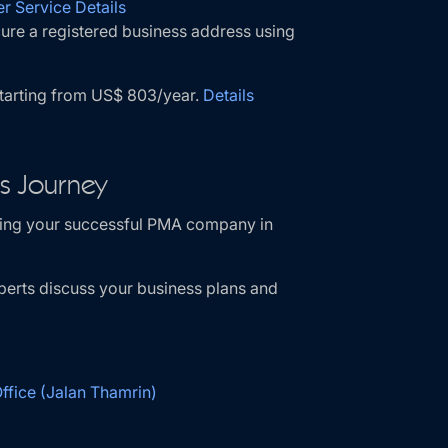
r Service Details
ure a registered business address using
starting from US$ 803/year.
Details
ss Journey
shing your successful PMA company in
perts discuss your business plans and
fice (Jalan Thamrin)