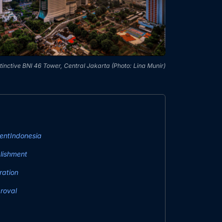
tinctive BNI 46 Tower, Central Jakarta (Photo: Lina Munir)
entIndonesia
lishment
ration
roval