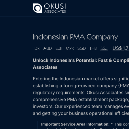
Skip to main content
Indonesian PMA Company
US$ 1,
IDR
AUD
EUR
MYR
SGD
THB
USD
Unlock Indonesia’s Potential: Fast & Com
Associates
Entering the Indonesian market offers signifi
establishing a foreign-owned company (PMA) 
regulatory requirements. Okusi Associates si
comprehensive PMA establishment package, d
investors. Our experienced team manages eve
and getting your business operational efficien
Important Service Area Information:
* This co