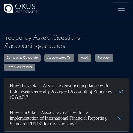
Skip to main content
Frequently Asked Questions:
#accountingstandards
Companies/Corporate
Accountancy/Tax
Audit
R
How does Okusi Associates ensure compliance with
Visas/Work Permits
Indonesian Generally Accepted Accounting Principles
(GAAP)?
How can Okusi Associates assist with the
implementation of International Financial Reporting
Standards (IFRS) for my company?