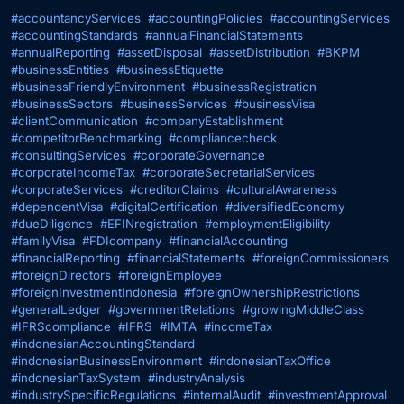
#accountancyServices
#accountingPolicies
#accountingServices
#accountingStandards
#annualFinancialStatements
#annualReporting
#assetDisposal
#assetDistribution
#BKPM
#businessEntities
#businessEtiquette
#businessFriendlyEnvironment
#businessRegistration
#businessSectors
#businessServices
#businessVisa
#clientCommunication
#companyEstablishment
#competitorBenchmarking
#compliancecheck
#consultingServices
#corporateGovernance
#corporateIncomeTax
#corporateSecretarialServices
#corporateServices
#creditorClaims
#culturalAwareness
#dependentVisa
#digitalCertification
#diversifiedEconomy
#dueDiligence
#EFINregistration
#employmentEligibility
#familyVisa
#FDIcompany
#financialAccounting
#financialReporting
#financialStatements
#foreignCommissioners
#foreignDirectors
#foreignEmployee
#foreignInvestmentIndonesia
#foreignOwnershipRestrictions
#generalLedger
#governmentRelations
#growingMiddleClass
#IFRScompliance
#IFRS
#IMTA
#incomeTax
#indonesianAccountingStandard
#indonesianBusinessEnvironment
#indonesianTaxOffice
#indonesianTaxSystem
#industryAnalysis
#industrySpecificRegulations
#internalAudit
#investmentApproval