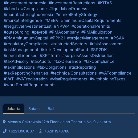
#investmentIndonesia
#investmentRestrictions
#KITAS
#laborLawCompliance
#liquidationProcess
#manufacturingIndonesia
#marketEntryStrategy
#marketIntelligence
#MEBV
#minimumCapitalRequirements
#NegativeInvestmentList
#NPWP
#operationalPermits
#outsourcing
#payroll
#PMAcompany
#PMAliquidation
#PMAminumumCapital
#PPh21
#projectManagement
#PSAK
#regulatoryCompliance
#restrictedSectors
#riskAssessment
#riskManagement
#skillsDevelopmentFund
#SP2DK
#specialLicenses
#SPTform
#surplusAssetsDistribution
#taxAdvisory
#taxAudits
#taxClearance
#taxCompliance
#taxImplications
#taxObligations
#taxReporting
#taxReportingPenalties
#technicalConsultations
#VATcompliance
#VAT
#VATregistration
#visaRequirements
#withholdingTaxes
#workPermitRequirements