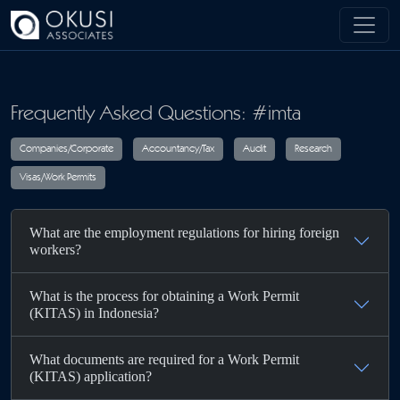
Skip to main content
Frequently Asked Questions: #imta
Companies/Corporate
Accountancy/Tax
Audit
R
What are the employment regulations for hiring foreign
Visas/Work Permits
workers?
What is the process for obtaining a Work Permit
(KITAS) in Indonesia?
What documents are required for a Work Permit
(KITAS) application?