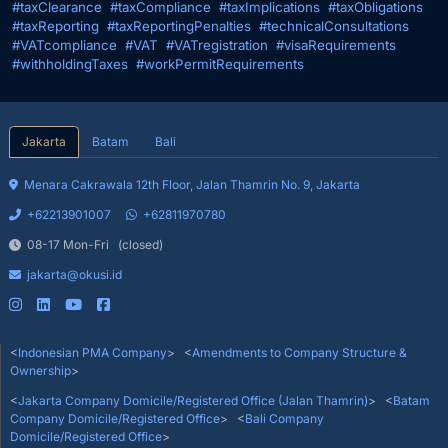
#taxClearance
#taxCompliance
#taxImplications
#taxObligations
#taxReporting
#taxReportingPenalties
#technicalConsultations
#VATcompliance
#VAT
#VATregistration
#visaRequirements
#withholdingTaxes
#workPermitRequirements