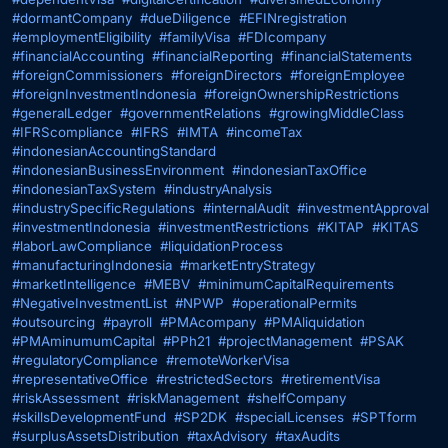
#dormantCompany
#dueDiligence
#EFINregistration
#employmentEligibility
#familyVisa
#FDIcompany
#financialAccounting
#financialReporting
#financialStatements
#foreignCommissioners
#foreignDirectors
#foreignEmployee
#foreignInvestmentIndonesia
#foreignOwnershipRestrictions
#generalLedger
#governmentRelations
#growingMiddleClass
#IFRScompliance
#IFRS
#IMTA
#incomeTax
#indonesianAccountingStandard
#indonesianBusinessEnvironment
#indonesianTaxOffice
#indonesianTaxSystem
#industryAnalysis
#industrySpecificRegulations
#internalAudit
#investmentApproval
#investmentIndonesia
#investmentRestrictions
#KITAP
#KITAS
#laborLawCompliance
#liquidationProcess
#manufacturingIndonesia
#marketEntryStrategy
#marketIntelligence
#MEBV
#minimumCapitalRequirements
#NegativeInvestmentList
#NPWP
#operationalPermits
#outsourcing
#payroll
#PMAcompany
#PMAliquidation
#PMAminumumCapital
#PPh21
#projectManagement
#PSAK
#regulatoryCompliance
#remoteWorkerVisa
#representativeOffice
#restrictedSectors
#retirementVisa
#riskAssessment
#riskManagement
#shelfCompany
#skillsDevelopmentFund
#SP2DK
#specialLicenses
#SPTform
#surplusAssetsDistribution
#taxAdvisory
#taxAudits