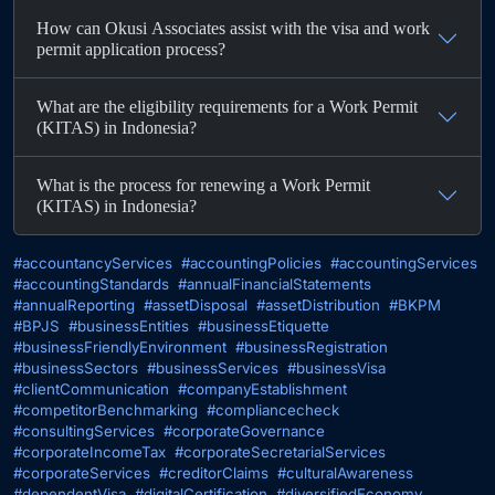
How can Okusi Associates assist with the visa and work
permit application process?
What are the eligibility requirements for a Work Permit
(KITAS) in Indonesia?
What is the process for renewing a Work Permit
(KITAS) in Indonesia?
#accountancyServices
#accountingPolicies
#accountingServices
#accountingStandards
#annualFinancialStatements
#annualReporting
#assetDisposal
#assetDistribution
#BKPM
#BPJS
#businessEntities
#businessEtiquette
#businessFriendlyEnvironment
#businessRegistration
#businessSectors
#businessServices
#businessVisa
#clientCommunication
#companyEstablishment
#competitorBenchmarking
#compliancecheck
#consultingServices
#corporateGovernance
#corporateIncomeTax
#corporateSecretarialServices
#corporateServices
#creditorClaims
#culturalAwareness
#dependentVisa
#digitalCertification
#diversifiedEconomy