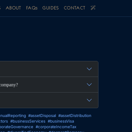
S
ABOUT
FAQs
GUIDES
CONTACT
y company?
nualReporting
#assetDisposal
#assetDistribution
tors
#businessServices
#businessVisa
porateGovernance
#corporateIncomeTax