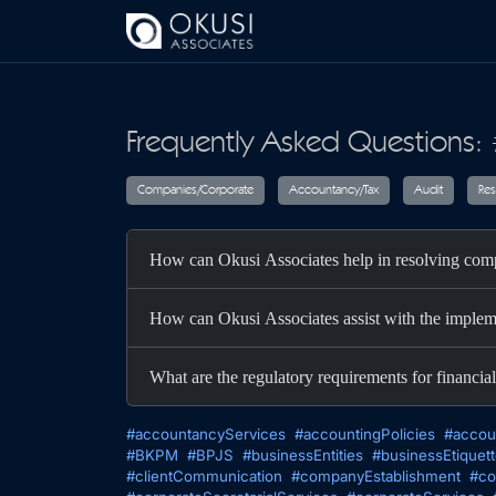
Skip to main content
Frequently Asked Questions: 
Companies/Corporate
Accountancy/T
How can Okusi Associates help in resolving comp
How can Okusi Associates assist with the implem
What are the regulatory requirements for financial
#accountancyServices
#accountingPolicies
#accou
#BKPM
#BPJS
#businessEntities
#businessEtiquet
#clientCommunication
#companyEstablishment
#co