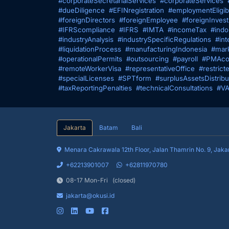
#corporateSecretarialServices
#corporateServices
#dueDiligence
#EFINregistration
#employmentEligibi
#foreignDirectors
#foreignEmployee
#foreignInves
#IFRScompliance
#IFRS
#IMTA
#incomeTax
#indo
#industryAnalysis
#industrySpecificRegulations
#int
#liquidationProcess
#manufacturingIndonesia
#mark
#operationalPermits
#outsourcing
#payroll
#PMAco
#remoteWorkerVisa
#representativeOffice
#restrict
#specialLicenses
#SPTform
#surplusAssetsDistribu
#taxReportingPenalties
#technicalConsultations
#VA