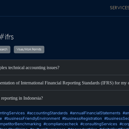
SERVICE
#ifrs
ax
Audit
Research
Visas/Work Permits
lex technical accounting issues?
entation of International Financial Reporting Standards (IFRS) for m
 reporting in Indonesia?
ntingServices
#accountingStandards
#annualFinancialStatements
#an
te
#businessFriendlyEnvironment
#businessRegistration
#businessSec
mpetitorBenchmarking
#compliancecheck
#consultingServices
#cor