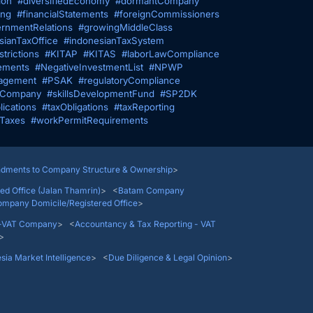
ion
#diversifiedEconomy
#dormantCompany
ing
#financialStatements
#foreignCommissioners
rnmentRelations
#growingMiddleClass
sianTaxOffice
#indonesianTaxSystem
trictions
#KITAP
#KITAS
#laborLawCompliance
ements
#NegativeInvestmentList
#NPWP
agement
#PSAK
#regulatoryCompliance
fCompany
#skillsDevelopmentFund
#SP2DK
lications
#taxObligations
#taxReporting
gTaxes
#workPermitRequirements