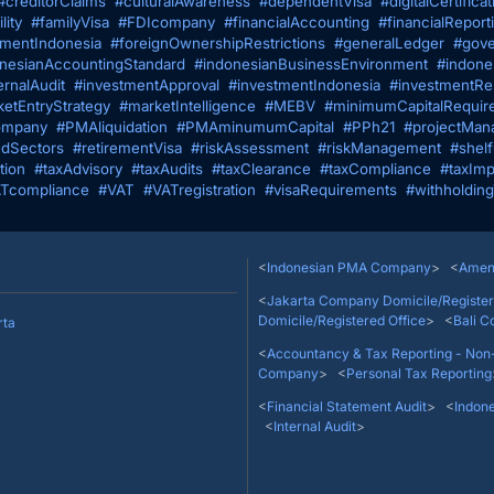
#creditorClaims
#culturalAwareness
#dependentVisa
#digitalCertificat
lity
#familyVisa
#FDIcompany
#financialAccounting
#financialReport
tmentIndonesia
#foreignOwnershipRestrictions
#generalLedger
#gove
nesianAccountingStandard
#indonesianBusinessEnvironment
#indone
ernalAudit
#investmentApproval
#investmentIndonesia
#investmentRes
etEntryStrategy
#marketIntelligence
#MEBV
#minimumCapitalRequir
mpany
#PMAliquidation
#PMAminumumCapital
#PPh21
#projectMan
edSectors
#retirementVisa
#riskAssessment
#riskManagement
#shel
tion
#taxAdvisory
#taxAudits
#taxClearance
#taxCompliance
#taxImp
Tcompliance
#VAT
#VATregistration
#visaRequirements
#withholdin