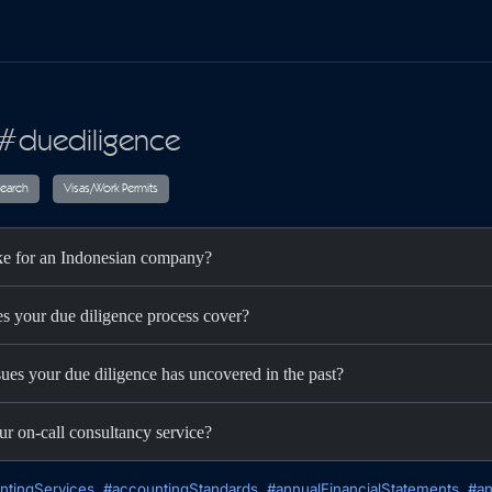
 #duediligence
ax
Audit
Research
Visas/Work Permits
ake for an Indonesian company?
es your due diligence process cover?
sues your due diligence has uncovered in the past?
ur on-call consultancy service?
ntingServices
#accountingStandards
#annualFinancialStatements
#an