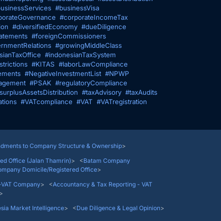
usinessServices
#businessVisa
porateGovernance
#corporateIncomeTax
ion
#diversifiedEconomy
#dueDiligence
tatements
#foreignCommissioners
rnmentRelations
#growingMiddleClass
sianTaxOffice
#indonesianTaxSystem
trictions
#KITAS
#laborLawCompliance
ements
#NegativeInvestmentList
#NPWP
agement
#PSAK
#regulatoryCompliance
surplusAssetsDistribution
#taxAdvisory
#taxAudits
ations
#VATcompliance
#VAT
#VATregistration