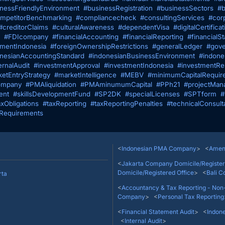
nessFriendlyEnvironment
#businessRegistration
#businessSectors
#b
mpetitorBenchmarking
#compliancecheck
#consultingServices
#cor
#creditorClaims
#culturalAwareness
#dependentVisa
#digitalCertificat
#FDIcompany
#financialAccounting
#financialReporting
#financialS
tmentIndonesia
#foreignOwnershipRestrictions
#generalLedger
#gove
nesianAccountingStandard
#indonesianBusinessEnvironment
#indone
ernalAudit
#investmentApproval
#investmentIndonesia
#investmentRes
etEntryStrategy
#marketIntelligence
#MEBV
#minimumCapitalRequir
mpany
#PMAliquidation
#PMAminumumCapital
#PPh21
#projectMan
ent
#skillsDevelopmentFund
#SP2DK
#specialLicenses
#SPTform
#
axObligations
#taxReporting
#taxReportingPenalties
#technicalConsult
Requirements