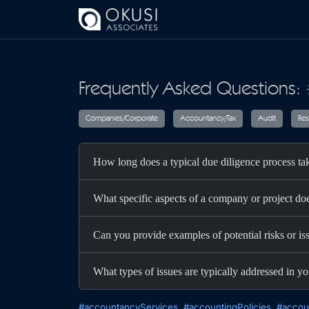
Skip to main content
Frequently Asked Questions:
Companies/Corporate
Accountancy/T
How long does a typical due diligence process t
What specific aspects of a company or project do
Can you provide examples of potential risks or is
What types of issues are typically addressed in yo
#accountancyServices
#accountingPolicies
#accou