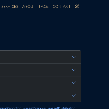
SERVICES
ABOUT
FAQs
CONTACT
nualReporting
#assetDisposal
#assetDistribution