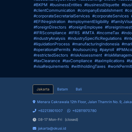
#BKPM
#businessEntities
#businessEtiquette
#busi
#clientCommunication
#companyEstablishment
#co
#corporateSecretarialServices
#corporateServices
#EFINregistration
#employmentEligibility
#familyVisa
#foreignDirectors
#foreignEmployee
#foreignInves
#IFRScompliance
#IFRS
#IMTA
#incomeTax
#indo
#industryAnalysis
#industrySpecificRegulations
#int
#liquidationProcess
#manufacturingIndonesia
#mark
#operationalPermits
#outsourcing
#payroll
#PMAco
#restrictedSectors
#riskAssessment
#riskManagem
#taxClearance
#taxCompliance
#taxImplications
#t
#visaRequirements
#withholdingTaxes
#workPermit