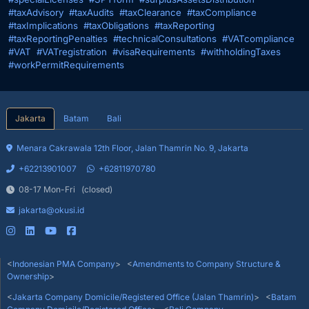
#taxAdvisory
#taxAudits
#taxClearance
#taxCompliance
#taxImplications
#taxObligations
#taxReporting
#taxReportingPenalties
#technicalConsultations
#VATcompliance
#VAT
#VATregistration
#visaRequirements
#withholdingTaxes
#workPermitRequirements