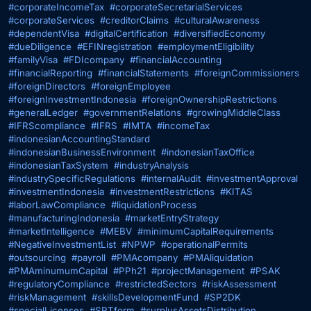
#corporateIncomeTax
#corporateSecretarialServices
#corporateServices
#creditorClaims
#culturalAwareness
#dependentVisa
#digitalCertification
#diversifiedEconomy
#dueDiligence
#EFINregistration
#employmentEligibility
#familyVisa
#FDIcompany
#financialAccounting
#financialReporting
#financialStatements
#foreignCommissioners
#foreignDirectors
#foreignEmployee
#foreignInvestmentIndonesia
#foreignOwnershipRestrictions
#generalLedger
#governmentRelations
#growingMiddleClass
#IFRScompliance
#IFRS
#IMTA
#incomeTax
#indonesianAccountingStandard
#indonesianBusinessEnvironment
#indonesianTaxOffice
#indonesianTaxSystem
#industryAnalysis
#industrySpecificRegulations
#internalAudit
#investmentApproval
#investmentIndonesia
#investmentRestrictions
#KITAS
#laborLawCompliance
#liquidationProcess
#manufacturingIndonesia
#marketEntryStrategy
#marketIntelligence
#MEBV
#minimumCapitalRequirements
#NegativeInvestmentList
#NPWP
#operationalPermits
#outsourcing
#payroll
#PMAcompany
#PMAliquidation
#PMAminumumCapital
#PPh21
#projectManagement
#PSAK
#regulatoryCompliance
#restrictedSectors
#riskAssessment
#riskManagement
#skillsDevelopmentFund
#SP2DK
#specialLicenses
#SPTform
#surplusAssetsDistribution