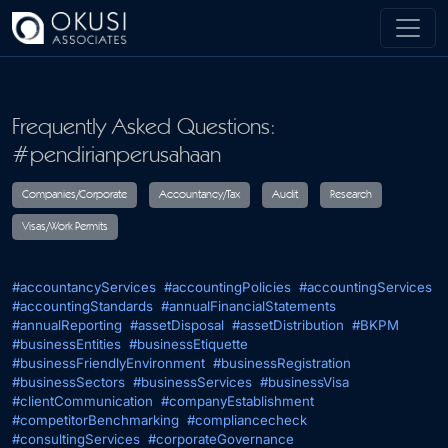
Skip to main content
Frequently Asked Questions:
#pendirianperusahaan
Companies/Corporate
Accountancy/Tax
Audit
R
#accountancyServices
#accountingPolicies
#accountingServices
Visas/Work Permits
#accountingStandards
#annualFinancialStatements
#annualReporting
#assetDisposal
#assetDistribution
#BKPM
#businessEntities
#businessEtiquette
#businessFriendlyEnvironment
#businessRegistration
#businessSectors
#businessServices
#businessVisa
#clientCommunication
#companyEstablishment
#competitorBenchmarking
#compliancecheck
#consultingServices
#corporateGovernance