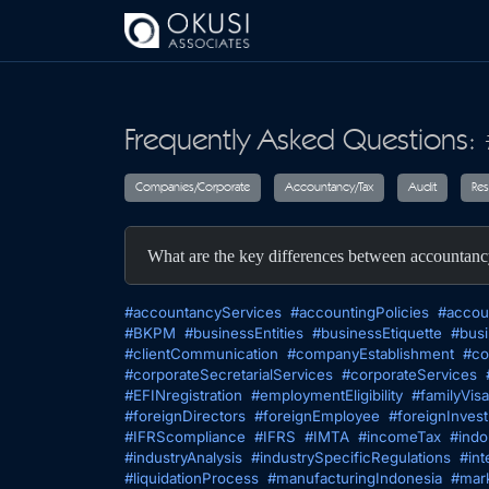
Skip to main content
Frequently Asked Questions: 
Companies/Corporate
Accountancy/T
What are the key differences between accountan
#accountancyServices
#accountingPolicies
#accou
#BKPM
#businessEntities
#businessEtiquette
#busi
#clientCommunication
#companyEstablishment
#co
#corporateSecretarialServices
#corporateServices
#EFINregistration
#employmentEligibility
#familyVisa
#foreignDirectors
#foreignEmployee
#foreignInves
#IFRScompliance
#IFRS
#IMTA
#incomeTax
#indo
#industryAnalysis
#industrySpecificRegulations
#int
#liquidationProcess
#manufacturingIndonesia
#mark