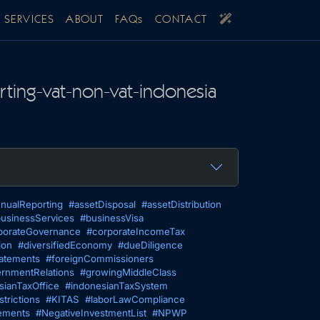
SERVICES
ABOUT
FAQs
CONTACT
ting-vat-non-vat-indonesia
nualReporting
#assetDisposal
#assetDistribution
usinessServices
#businessVisa
porateGovernance
#corporateIncomeTax
ion
#diversifiedEconomy
#dueDiligence
tatements
#foreignCommissioners
rnmentRelations
#growingMiddleClass
sianTaxOffice
#indonesianTaxSystem
trictions
#KITAS
#laborLawCompliance
ements
#NegativeInvestmentList
#NPWP