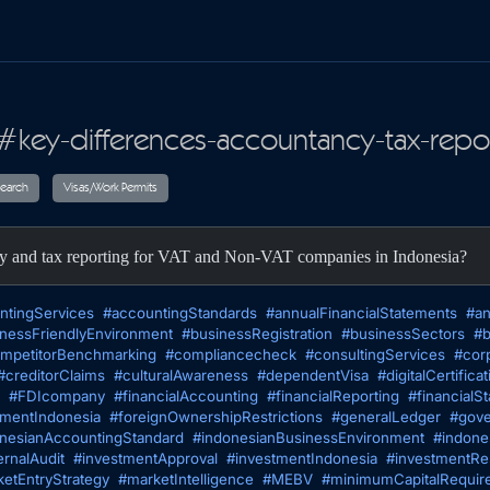
#key-differences-accountancy-tax-repor
ax
Audit
Research
Visas/Work Permits
cy and tax reporting for VAT and Non-VAT companies in Indonesia?
ntingServices
#accountingStandards
#annualFinancialStatements
#an
nessFriendlyEnvironment
#businessRegistration
#businessSectors
#b
mpetitorBenchmarking
#compliancecheck
#consultingServices
#cor
#creditorClaims
#culturalAwareness
#dependentVisa
#digitalCertificat
#FDIcompany
#financialAccounting
#financialReporting
#financialS
tmentIndonesia
#foreignOwnershipRestrictions
#generalLedger
#gove
nesianAccountingStandard
#indonesianBusinessEnvironment
#indone
ernalAudit
#investmentApproval
#investmentIndonesia
#investmentRes
etEntryStrategy
#marketIntelligence
#MEBV
#minimumCapitalRequir