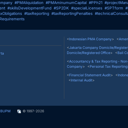
mpany
#PMAliquidation
#PMAminumumCapital
#PPh21
#projectMan
ent
#skillsDevelopmentFund
#SP2DK
#specialLicenses
#SPTform
#
axObligations
#taxReporting
#taxReportingPenalties
#technicalConsult
Requirements
Thamrin No. 9, Jakarta