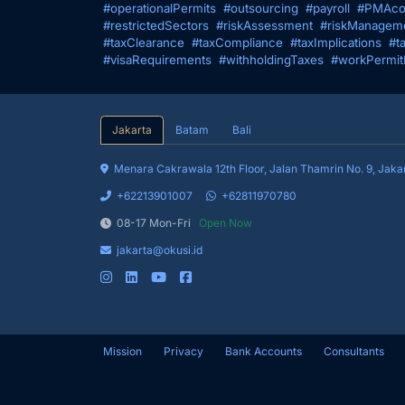
#operationalPermits
#outsourcing
#payroll
#PMAco
#restrictedSectors
#riskAssessment
#riskManagem
#taxClearance
#taxCompliance
#taxImplications
#t
#visaRequirements
#withholdingTaxes
#workPermit
Jakarta
Batam
Bali
Menara Cakrawala 12th Floor, Jalan 
+62213901007
+62811970780