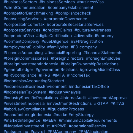
#businessSectors
#businessServices
#businessVisa
#clientCommunication
#companyEstablishment
#competitorBenchmarking
#compliancecheck
#consultingServices
#corporateGovernance
#corporateIncomeTax
#corporateSecretarialServices
#corporateServices
#creditorClaims
#culturalAwareness
#dependentVisa
#digitalCertification
#diversifiedEconomy
#dormantCompany
#dueDiligence
#EFINregistration
#employmentEligibility
#familyVisa
#FDIcompany
#financialAccounting
#financialReporting
#financialStatements
#foreignCommissioners
#foreignDirectors
#foreignEmployee
#foreignInvestmentIndonesia
#foreignOwnershipRestrictions
#generalLedger
#governmentRelations
#growingMiddleClass
#IFRScompliance
#IFRS
#IMTA
#incomeTax
#indonesianAccountingStandard
#indonesianBusinessEnvironment
#indonesianTaxOffice
#indonesianTaxSystem
#industryAnalysis
#industrySpecificRegulations
#internalAudit
#investmentApproval
#investmentIndonesia
#investmentRestrictions
#KITAP
#KITAS
#laborLawCompliance
#liquidationProcess
#manufacturingIndonesia
#marketEntryStrategy
#marketIntelligence
#MEBV
#minimumCapitalRequirements
#NegativeInvestmentList
#NPWP
#operationalPermits
#outsourcing
#payroll
#PMAcompany
#PMAliquidation