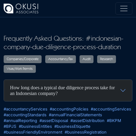
Skip to main content
Frequently Asked Questions: #indonesian-
company-due-diligence-process-duration
Companies/Corporate
Accountancy/Tax
Audit
R
How long does a typical due diligence process take for
Visas/Work Permits
an Indonesian company?
#accountancyServices
#accountingPolicies
#accountingServices
#accountingStandards
#annualFinancialStatements
#annualReporting
#assetDisposal
#assetDistribution
#BKPM
#BPJS
#businessEntities
#businessEtiquette
#businessFriendlyEnvironment
#businessRegistration