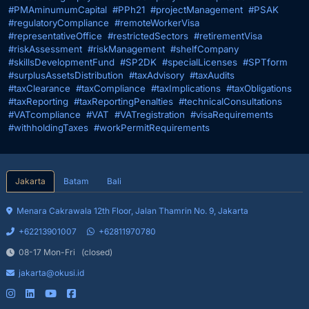
#PMAminumumCapital
#PPh21
#projectManagement
#PSAK
#regulatoryCompliance
#remoteWorkerVisa
#representativeOffice
#restrictedSectors
#retirementVisa
#riskAssessment
#riskManagement
#shelfCompany
#skillsDevelopmentFund
#SP2DK
#specialLicenses
#SPTform
#surplusAssetsDistribution
#taxAdvisory
#taxAudits
#taxClearance
#taxCompliance
#taxImplications
#taxObligations
#taxReporting
#taxReportingPenalties
#technicalConsultations
#VATcompliance
#VAT
#VATregistration
#visaRequirements
#withholdingTaxes
#workPermitRequirements