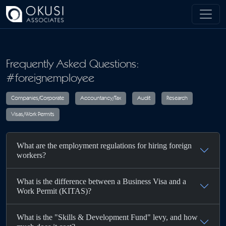
Skip to main content
Frequently Asked Questions:
#foreignemployee
Companies/Corporate
Accountancy/Tax
Audit
R
What are the employment regulations for hiring foreign
Visas/Work Permits
workers?
What is the difference between a Business Visa and a
Work Permit (KITAS)?
What is the "Skills & Development Fund" levy, and how