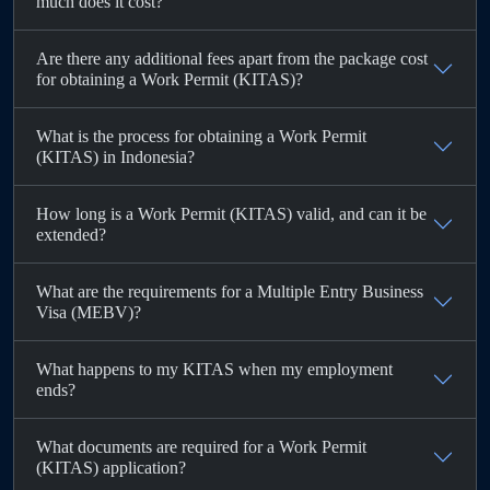
much does it cost?
Are there any additional fees apart from the package cost
for obtaining a Work Permit (KITAS)?
What is the process for obtaining a Work Permit
(KITAS) in Indonesia?
How long is a Work Permit (KITAS) valid, and can it be
extended?
What are the requirements for a Multiple Entry Business
Visa (MEBV)?
What happens to my KITAS when my employment
ends?
What documents are required for a Work Permit
(KITAS) application?