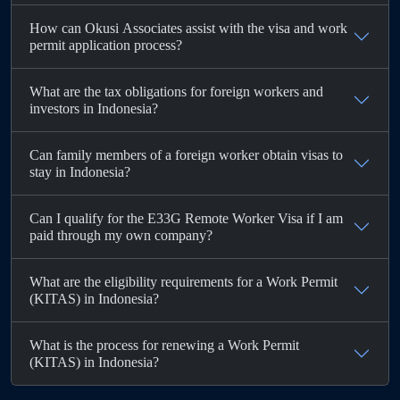
How can Okusi Associates assist with the visa and work
permit application process?
What are the tax obligations for foreign workers and
investors in Indonesia?
Can family members of a foreign worker obtain visas to
stay in Indonesia?
Can I qualify for the E33G Remote Worker Visa if I am
paid through my own company?
What are the eligibility requirements for a Work Permit
(KITAS) in Indonesia?
What is the process for renewing a Work Permit
(KITAS) in Indonesia?