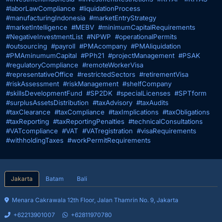
#laborLawCompliance
#liquidationProcess
#manufacturingIndonesia
#marketEntryStrategy
#marketIntelligence
#MEBV
#minimumCapitalRequirements
#NegativeInvestmentList
#NPWP
#operationalPermits
#outsourcing
#payroll
#PMAcompany
#PMAliquidation
#PMAminumumCapital
#PPh21
#projectManagement
#PSAK
#regulatoryCompliance
#remoteWorkerVisa
#representativeOffice
#restrictedSectors
#retirementVisa
#riskAssessment
#riskManagement
#shelfCompany
#skillsDevelopmentFund
#SP2DK
#specialLicenses
#SPTform
#surplusAssetsDistribution
#taxAdvisory
#taxAudits
#taxClearance
#taxCompliance
#taxImplications
#taxObligations
#taxReporting
#taxReportingPenalties
#technicalConsultations
#VATcompliance
#VAT
#VATregistration
#visaRequirements
#withholdingTaxes
#workPermitRequirements