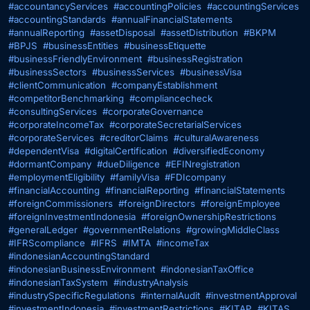
#accountancyServices
#accountingPolicies
#accountingServices
#accountingStandards
#annualFinancialStatements
#annualReporting
#assetDisposal
#assetDistribution
#BKPM
#BPJS
#businessEntities
#businessEtiquette
#businessFriendlyEnvironment
#businessRegistration
#businessSectors
#businessServices
#businessVisa
#clientCommunication
#companyEstablishment
#competitorBenchmarking
#compliancecheck
#consultingServices
#corporateGovernance
#corporateIncomeTax
#corporateSecretarialServices
#corporateServices
#creditorClaims
#culturalAwareness
#dependentVisa
#digitalCertification
#diversifiedEconomy
#dormantCompany
#dueDiligence
#EFINregistration
#employmentEligibility
#familyVisa
#FDIcompany
#financialAccounting
#financialReporting
#financialStatements
#foreignCommissioners
#foreignDirectors
#foreignEmployee
#foreignInvestmentIndonesia
#foreignOwnershipRestrictions
#generalLedger
#governmentRelations
#growingMiddleClass
#IFRScompliance
#IFRS
#IMTA
#incomeTax
#indonesianAccountingStandard
#indonesianBusinessEnvironment
#indonesianTaxOffice
#indonesianTaxSystem
#industryAnalysis
#industrySpecificRegulations
#internalAudit
#investmentApproval
#investmentIndonesia
#investmentRestrictions
#KITAP
#KITAS