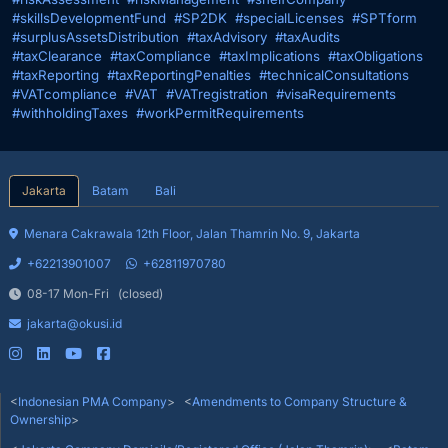
#skillsDevelopmentFund
#SP2DK
#specialLicenses
#SPTform
#surplusAssetsDistribution
#taxAdvisory
#taxAudits
#taxClearance
#taxCompliance
#taxImplications
#taxObligations
#taxReporting
#taxReportingPenalties
#technicalConsultations
#VATcompliance
#VAT
#VATregistration
#visaRequirements
#withholdingTaxes
#workPermitRequirements