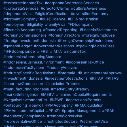
#corporateIncomeTax
#corporateSecretarialServices
#corporateServices
#creditorClaims
#culturalAwareness
#dependentVisa
#digitalCertification
#diversifiedEconomy
#dormantCompany
#dueDiligence
#EFINregistration
#employmentEligibility
#familyVisa
#FDIcompany
#financialAccounting
#financialReporting
#financialStatements
#foreignCommissioners
#foreignDirectors
#foreignEmployee
#foreignInvestmentIndonesia
#foreignOwnershipRestrictions
#generalLedger
#governmentRelations
#growingMiddleClass
#IFRScompliance
#IFRS
#IMTA
#incomeTax
#indonesianAccountingStandard
#indonesianBusinessEnvironment
#indonesianTaxOffice
#indonesianTaxSystem
#industryAnalysis
#industrySpecificRegulations
#internalAudit
#investmentApproval
#investmentIndonesia
#investmentRestrictions
#KITAP
#KITAS
#laborLawCompliance
#liquidationProcess
#manufacturingIndonesia
#marketEntryStrategy
#marketIntelligence
#MEBV
#minimumCapitalRequirements
#NegativeInvestmentList
#NPWP
#operationalPermits
#outsourcing
#payroll
#PMAcompany
#PMAliquidation
#PMAminumumCapital
#PPh21
#projectManagement
#PSAK
#regulatoryCompliance
#remoteWorkerVisa
#representativeOffice
#restrictedSectors
#retirementVisa
#riskAssessment
#riskManagement
#shelfCompany