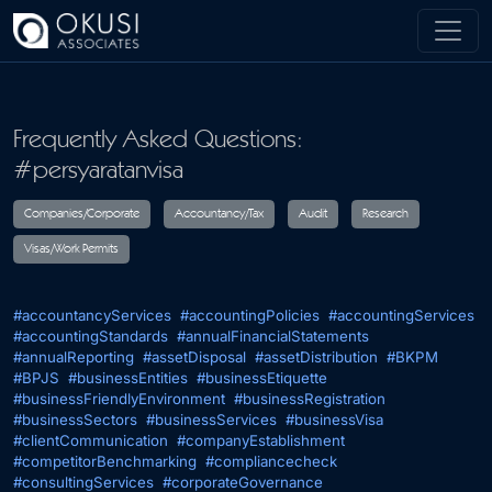
Skip to main content
Frequently Asked Questions:
#persyaratanvisa
Companies/Corporate
Accountancy/Tax
Audit
R
#accountancyServices
#accountingPolicies
#accountingServices
Visas/Work Permits
#accountingStandards
#annualFinancialStatements
#annualReporting
#assetDisposal
#assetDistribution
#BKPM
#BPJS
#businessEntities
#businessEtiquette
#businessFriendlyEnvironment
#businessRegistration
#businessSectors
#businessServices
#businessVisa
#clientCommunication
#companyEstablishment
#competitorBenchmarking
#compliancecheck
#consultingServices
#corporateGovernance