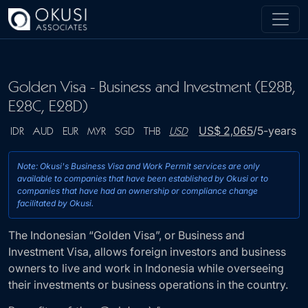
Skip to main content
Golden Visa - Business and Investment (E28B,
E28C, E28D)
US$ 2,065
/5-years
IDR
AUD
EUR
MYR
SGD
THB
USD
Note: Okusi's Business Visa and Work Permit services 
The Indonesian “Golden Visa”, or Business and
available to companies that have been established by O
Investment Visa, allows foreign investors and business
companies that have had an ownership or compliance
owners to live and work in Indonesia while overseeing
facilitated by Okusi.
their investments or business operations in the country.