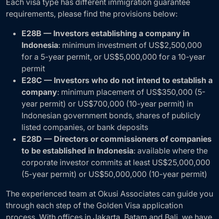
Each visa type has different immigration guarantee
requirements, please find the provisions below:
E28B — Investors establishing a company in
Indonesia
: minimum investment of US$2,500,000
for a 5-year permit, or US$5,000,000 for a 10-year
permit
E28C — Investors who do not intend to establish a
company
: minimum placement of US$350,000 (5-
year permit) or US$700,000 (10-year permit) in
Indonesian government bonds, shares of publicly
listed companies, or bank deposits
E28D — Directors or commissioners of companies
to be established in Indonesia
: available where the
corporate investor commits at least US$25,000,000
(5-year permit) or US$50,000,000 (10-year permit)
The experienced team at Okusi Associates can guide you
through each step of the Golden Visa application
process. With offices in Jakarta, Batam and Bali, we have