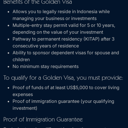
Benefits of the Golden Visa
Allows you to legally reside in Indonesia while
managing your business or investments
Multiple-entry stay permit valid for 5 or 10 years,
depending on the value of your investment
Pathway to permanent residency (KITAP) after 3
consecutive years of residence
Ability to sponsor dependent visas for spouse and
children
No minimum stay requirements
To qualify for a Golden Visa, you must provide:
Proof of funds of at least US$5,000 to cover living
expenses
Proof of immigration guarantee (your qualifying
investment)
Proof of Immigration Guarantee