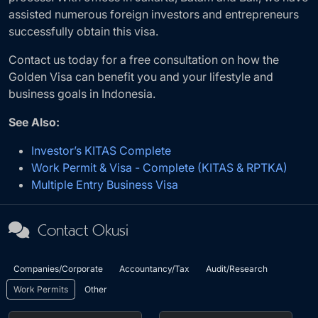
assisted numerous foreign investors and entrepreneurs
successfully obtain this visa.
Contact us today for a free consultation on how the
Golden Visa can benefit you and your lifestyle and
business goals in Indonesia.
See Also:
Investor’s KITAS Complete
Work Permit & Visa - Complete (KITAS & RPTKA)
Multiple Entry Business Visa
Contact Okusi