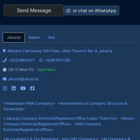
or chat on WhatsApp