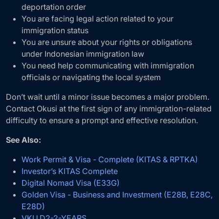
deportation order
You are facing legal action related to your
immigration status
You are unsure about your rights or obligations
under Indonesian immigration law
You need help communicating with immigration
officials or navigating the local system
Don’t wait until a minor issue becomes a major problem.
Contact Okusi at the first sign of any immigration-related
difficulty to ensure a prompt and effective resolution.
See Also:
Work Permit & Visa - Complete (KITAS & RPTKA)
Investor’s KITAS Complete
Digital Nomad Visa (E33G)
Golden Visa - Business and Investment (E28B, E28C,
E28D)
VKU.D2-2-YEARS