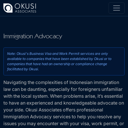
Skip to main content
Immigration Advocacy
Note: Okusi's Business Visa and Work Permit services 
available to companies that have been established by O
Navigating the complexities of Indonesian immigration
companies that have had an ownership or compliance
law can be daunting, especially for foreigners unfamiliar
facilitated by Okusi.
with the local system. When problems arise, it’s essential
to have an experienced and knowledgeable advocate on
your side. Okusi Associates offers professional
Immigration Advocacy services to help you resolve any
issues you may encounter with your visa, work permit, or