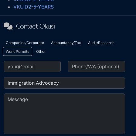
VKU.D2-5-YEARS
Contact Okusi