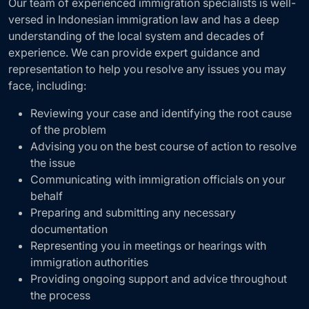
Our team of experienced immigration specialists is well-
versed in Indonesian immigration law and has a deep
understanding of the local system and decades of
experience. We can provide expert guidance and
representation to help you resolve any issues you may
face, including:
Reviewing your case and identifying the root cause
of the problem
Advising you on the best course of action to resolve
the issue
Communicating with immigration officials on your
behalf
Preparing and submitting any necessary
documentation
Representing you in meetings or hearings with
immigration authorities
Providing ongoing support and advice throughout
the process