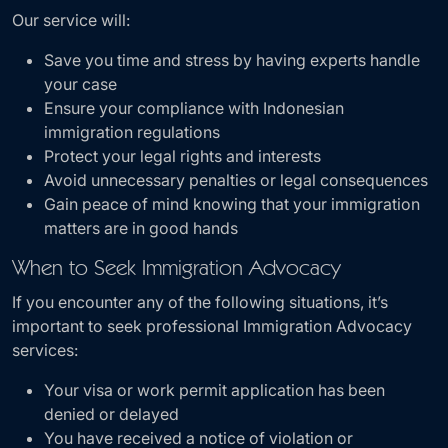
Our service will:
Save you time and stress by having experts handle
your case
Ensure your compliance with Indonesian
immigration regulations
Protect your legal rights and interests
Avoid unnecessary penalties or legal consequences
Gain peace of mind knowing that your immigration
matters are in good hands
When to Seek Immigration Advocacy
If you encounter any of the following situations, it’s
important to seek professional Immigration Advocacy
services:
Your visa or work permit application has been
denied or delayed
You have received a notice of violation or