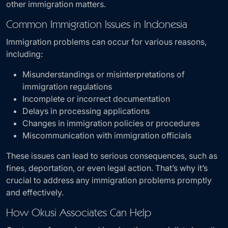
other immigration matters.
Common Immigration Issues in Indonesia
Immigration problems can occur for various reasons,
including:
Misunderstandings or misinterpretations of
immigration regulations
Incomplete or incorrect documentation
Delays in processing applications
Changes in immigration policies or procedures
Miscommunication with immigration officials
These issues can lead to serious consequences, such as
fines, deportation, or even legal action. That’s why it’s
crucial to address any immigration problems promptly
and effectively.
How Okusi Associates Can Help