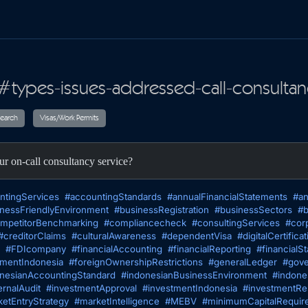
#types-issues-addressed-call-consultan
ax
Audit
Research
Visas/Work Permits
ur on-call consultancy service?
ntingServices
#accountingStandards
#annualFinancialStatements
#an
nessFriendlyEnvironment
#businessRegistration
#businessSectors
#b
mpetitorBenchmarking
#compliancecheck
#consultingServices
#cor
#creditorClaims
#culturalAwareness
#dependentVisa
#digitalCertificat
#FDIcompany
#financialAccounting
#financialReporting
#financialS
tmentIndonesia
#foreignOwnershipRestrictions
#generalLedger
#gove
nesianAccountingStandard
#indonesianBusinessEnvironment
#indone
ernalAudit
#investmentApproval
#investmentIndonesia
#investmentRes
etEntryStrategy
#marketIntelligence
#MEBV
#minimumCapitalRequir