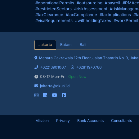
#operationalPermits
#outsourcing
#payroll
#PMAco
#restrictedSectors
#riskAssessment
#riskManagem
#taxClearance
#taxCompliance
#taxImplications
#t
#visaRequirements
#withholdingTaxes
#workPermit
Jakarta
Batam
Bali
Menara Cakrawala 12th Floor, Jalan 
+62213901007
+62811970780