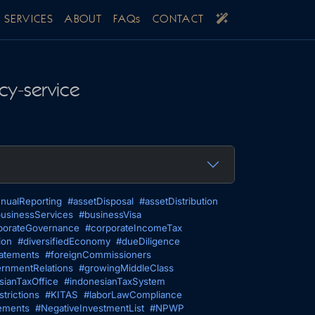
SERVICES
ABOUT
FAQs
CONTACT
cy-service
nualReporting
#assetDisposal
#assetDistribution
usinessServices
#businessVisa
porateGovernance
#corporateIncomeTax
ion
#diversifiedEconomy
#dueDiligence
tatements
#foreignCommissioners
rnmentRelations
#growingMiddleClass
sianTaxOffice
#indonesianTaxSystem
trictions
#KITAS
#laborLawCompliance
ements
#NegativeInvestmentList
#NPWP