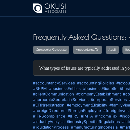
Skip to main content
Frequently Asked Questions: 
Companies/Corporate
Accountancy/T
What types of issues are typically addressed in yo
#accountancyServices
#accountingPolicies
#accou
#BKPM
#businessEntities
#businessEtiquette
#busi
#clientCommunication
#companyEstablishment
#co
#corporateSecretarialServices
#corporateServices
#EFINregistration
#employmentEligibility
#familyVisa
#foreignDirectors
#foreignEmployee
#foreignInves
#IFRScompliance
#IFRS
#IMTA
#incomeTax
#indo
#industryAnalysis
#industrySpecificRegulations
#int
#liquidationProcess
#manufacturingIndonesia
#mark