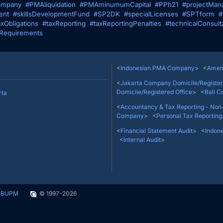
mpany
#PMAliquidation
#PMAminumumCapital
#PPh21
#projectMan
ent
#skillsDevelopmentFund
#SP2DK
#specialLicenses
#SPTform
#
axObligations
#taxReporting
#taxReportingPenalties
#technicalConsult
Requirements
Thamrin No. 9, Jakarta