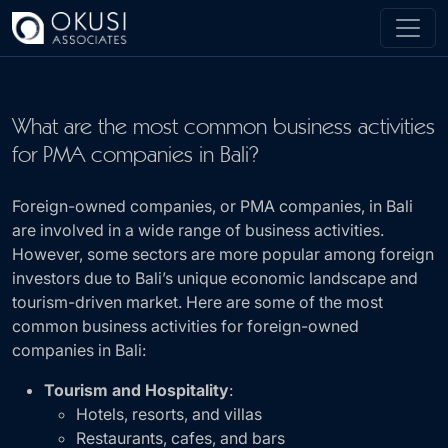
Skip to main content
What are the most common business activities
for PMA companies in Bali?
Foreign-owned companies, or PMA companies, in Bali
are involved in a wide range of business activities.
However, some sectors are more popular among foreign
investors due to Bali’s unique economic landscape and
tourism-driven market. Here are some of the most
common business activities for foreign-owned
companies in Bali:
Tourism and Hospitality
:
Hotels, resorts, and villas
Restaurants, cafes, and bars