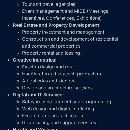
Tour and travel agencies
Event management and MICE (Meetings,
Incentives, Conferences, Exhibitions)
Real Estate and Property Development
:
Property investment and management
Construction and development of residential
and commercial properties
Property rental and leasing
Creative Industries
:
Fashion design and retail
Handicrafts and souvenir production
Art galleries and studios
Design and architecture services
Digital and IT Services
:
Software development and programming
Web design and digital marketing
E-commerce and online retail
IT consulting and support services
Health and Wellness
: