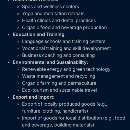
Spas and wellness centers
Yoga and meditation retreats
Health clinics and dental practices
Organic food and beverage production
Education and Training
:
Language schools and training centers
Vocational training and skill development
Business coaching and consulting
Environmental and Sustainability
:
Renewable energy and green technology
Waste management and recycling
Organic farming and permaculture
Eco-tourism and sustainable travel
Export and Import
:
Export of locally produced goods (e.g.,
furniture, clothing, handicrafts)
Import of goods for local distribution (e.g., food
and beverage, building materials)