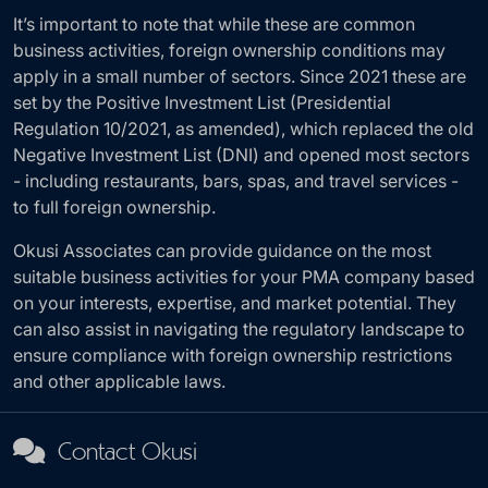
It’s important to note that while these are common
business activities, foreign ownership conditions may
apply in a small number of sectors. Since 2021 these are
set by the Positive Investment List (Presidential
Regulation 10/2021, as amended), which replaced the old
Negative Investment List (DNI) and opened most sectors
- including restaurants, bars, spas, and travel services -
to full foreign ownership.
Okusi Associates can provide guidance on the most
suitable business activities for your PMA company based
on your interests, expertise, and market potential. They
can also assist in navigating the regulatory landscape to
ensure compliance with foreign ownership restrictions
and other applicable laws.
Contact Okusi