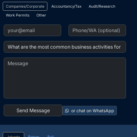
or chat on WhatsApp