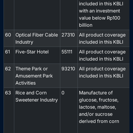
included in this KBLI
with an investment
value below Rp100
billion
60
Optical Fiber Cable
27310
All product coverage
-
Industry
included in this KBLI
61
Five-Star Hotel
55111
All product coverage
-
included in this KBLI
62
Theme Park or
93210
All product coverage
-
Amusement Park
included in this KBLI
Activities
63
Rice and Corn
0
Manufacture of
Sweetener Industry
glucose, fructose,
lactose, maltose,
and/or sucrose
derived from corn