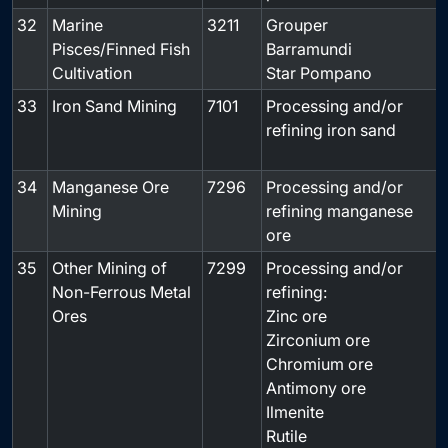
32
Marine
3211
Grouper
-
Pisces/Finned Fish
Barramundi
Cultivation
Star Pompano
33
Iron Sand Mining
7101
Processing and/or
refining iron sand
34
Manganese Ore
7296
Processing and/or
Mining
refining manganese
ore
35
Other Mining of
7299
Processing and/or
Non-Ferrous Metal
refining:
Ores
Zinc ore
Zirconium ore
Chromium ore
Antimony ore
Ilmenite
Rutile