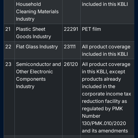
Household
included in this KBLI
Cleaning Materials
Industry
21
Plastic Sheet
22291
PET film
-
Goods Industry
22
Flat Glass Industry
23111
All product coverage
-
included in this KBLI
23
Semiconductor and
26120
All product coverage
-
Other Electronic
in this KBLI, except
Components
products already
Industry
included in the
corporate income tax
reduction facility as
regulated by PMK
Number
130/PMK.010/2020
and its amendments