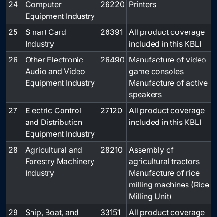
24
Computer
26220
Printers
-
Equipment Industry
25
Smart Card
26391
All product coverage
-
Industry
included in this KBLI
26
Other Electronic
26490
Manufacture of video
-
Audio and Video
game consoles
Equipment Industry
Manufacture of active
speakers
27
Electric Control
27120
All product coverage
-
and Distribution
included in this KBLI
Equipment Industry
28
Agricultural and
28210
Assembly of
-
Forestry Machinery
agricultural tractors
Industry
Manufacture of rice
milling machines (Rice
Milling Unit)
29
Ship, Boat, and
33151
All product coverage
-