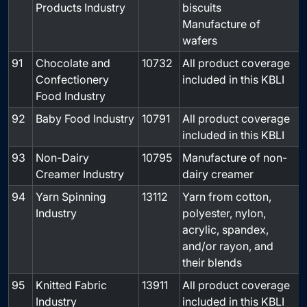
Products Industry
biscuits
Manufacture of
wafers
91
Chocolate and
10732
All product coverage
-
Confectionery
included in this KBLI
Food Industry
92
Baby Food Industry
10791
All product coverage
-
included in this KBLI
93
Non-Dairy
10795
Manufacture of non-
-
Creamer Industry
dairy creamer
94
Yarn Spinning
13112
Yarn from cotton,
-
Industry
polyester, nylon,
acrylic, spandex,
and/or rayon, and
their blends
95
Knitted Fabric
13911
All product coverage
-
Industry
included in this KBLI