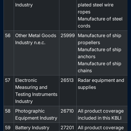
Industry
plated steel wire
ropes
Manufacture of steel
cords
56
Other Metal Goods
25999
Manufacture of ship
-
Industry n.e.c.
propellers
Manufacture of ship
anchors
Manufacture of ship
chains
57
Electronic
26513
Radar equipment and
-
Measuring and
supplies
Testing Instruments
Industry
58
Photographic
26710
All product coverage
-
Equipment Industry
included in this KBLI
59
Battery Industry
27201
All product coverage
-