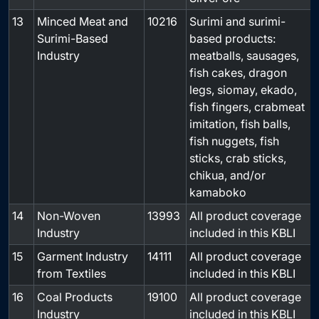
13
Minced Meat and
10216
Surimi and surimi-
-
Surimi-Based
based products:
Industry
meatballs, sausages,
fish cakes, dragon
legs, siomay, ekado,
fish fingers, crabmeat
imitation, fish balls,
fish nuggets, fish
sticks, crab sticks,
chikua, and/or
kamaboko
14
Non-Woven
13993
All product coverage
-
Industry
included in this KBLI
15
Garment Industry
14111
All product coverage
-
from Textiles
included in this KBLI
16
Coal Products
19100
All product coverage
-
Industry
included in this KBLI