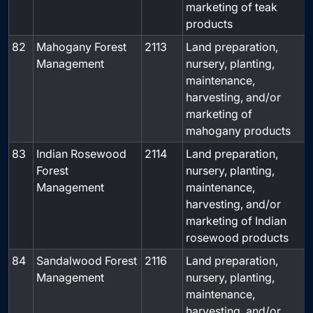
marketing of teak
products
82
Mahogany Forest
2113
Land preparation,
-
Management
nursery, planting,
maintenance,
harvesting, and/or
marketing of
mahogany products
83
Indian Rosewood
2114
Land preparation,
-
Forest
nursery, planting,
Management
maintenance,
harvesting, and/or
marketing of Indian
rosewood products
84
Sandalwood Forest
2116
Land preparation,
-
Management
nursery, planting,
maintenance,
harvesting, and/or