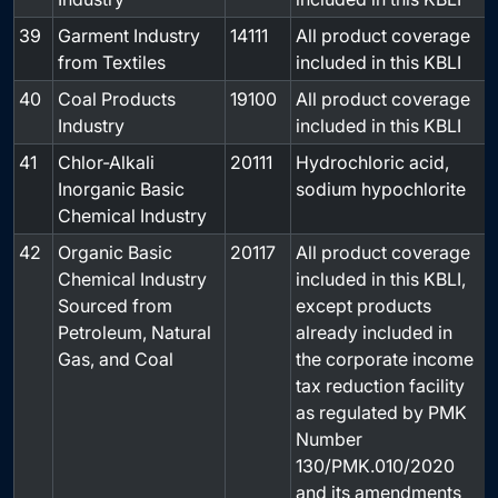
39
Garment Industry
14111
All product coverage
-
from Textiles
included in this KBLI
40
Coal Products
19100
All product coverage
-
Industry
included in this KBLI
41
Chlor-Alkali
20111
Hydrochloric acid,
-
Inorganic Basic
sodium hypochlorite
Chemical Industry
42
Organic Basic
20117
All product coverage
-
Chemical Industry
included in this KBLI,
Sourced from
except products
Petroleum, Natural
already included in
Gas, and Coal
the corporate income
tax reduction facility
as regulated by PMK
Number
130/PMK.010/2020
and its amendments