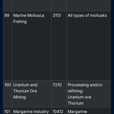
99
Marine Mollusca
3113
All types of mollusks
Fishing
f
100
Uranium and
7210
Processing and/or
Thorium Ore
refining:
Mining
Uranium ore
Thorium
101
Margarine Industry
10412
Margarine