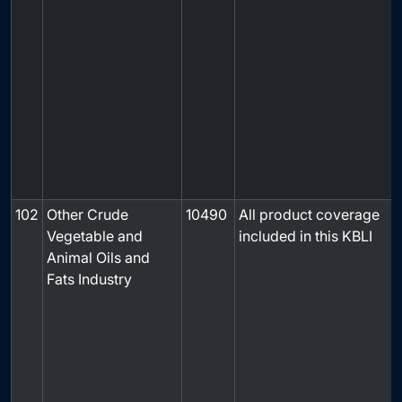
102
Other Crude
10490
All product coverage
Vegetable and
included in this KBLI
Animal Oils and
Fats Industry