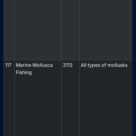
f
117
Marine Mollusca
3113
All types of mollusks
Fishing
f