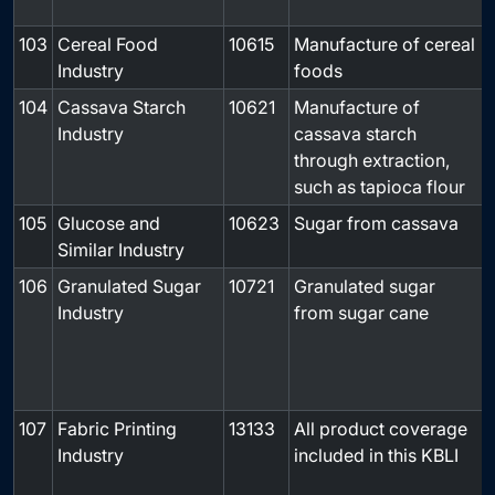
103
Cereal Food
10615
Manufacture of cereal
-
Industry
foods
104
Cassava Starch
10621
Manufacture of
-
Industry
cassava starch
through extraction,
such as tapioca flour
105
Glucose and
10623
Sugar from cassava
-
Similar Industry
106
Granulated Sugar
10721
Granulated sugar
Industry
from sugar cane
107
Fabric Printing
13133
All product coverage
Industry
included in this KBLI