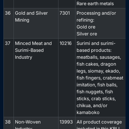
Rare earth metals
36
Gold and Silver
7301
Processing and/or
Mining
refining:
Gold ore
Silver ore
37
Minced Meat and
10216
Surimi and surimi-
-
Surimi-Based
based products:
Industry
meatballs, sausages,
fish cakes, dragon
legs, siomay, ekado,
fish fingers, crabmeat
imitation, fish balls,
fish nuggets, fish
sticks, crab sticks,
chikua, and/or
kamaboko
38
Non-Woven
13993
All product coverage
-
Industry
included in this KBLI