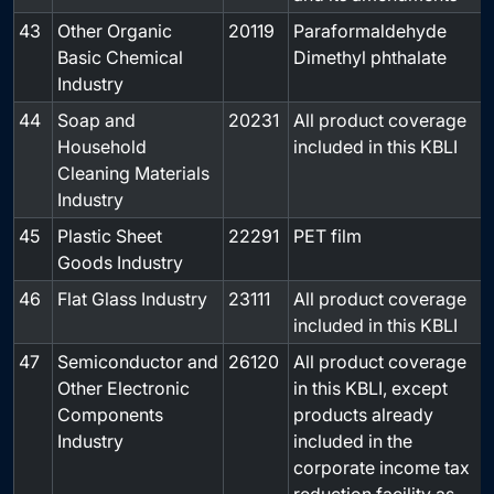
43
Other Organic
20119
Paraformaldehyde
-
Basic Chemical
Dimethyl phthalate
Industry
44
Soap and
20231
All product coverage
-
Household
included in this KBLI
Cleaning Materials
Industry
45
Plastic Sheet
22291
PET film
-
Goods Industry
46
Flat Glass Industry
23111
All product coverage
-
included in this KBLI
47
Semiconductor and
26120
All product coverage
-
Other Electronic
in this KBLI, except
Components
products already
Industry
included in the
corporate income tax