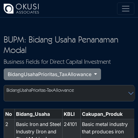
Skip to main content
BUPM: Bidang Usaha Penanaman
Modal
Business Fields for Direct Capital Investment
BidangUsahaPrioritas_TaxAllowance
BidangUsahaPrioritas-TaxAllowance
No
Bidang_Usaha
KBLI
Cakupan_Produk
2
Basic Iron and Steel
24101
Basic metal industry
-
Industry (Iron and
that produces iron