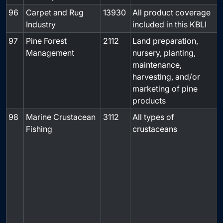
96
Carpet and Rug
13930
All product coverage
-
Industry
included in this KBLI
97
Pine Forest
2112
Land preparation,
-
Management
nursery, planting,
maintenance,
harvesting, and/or
marketing of pine
products
98
Marine Crustacean
3112
All types of
Fishing
crustaceans
f