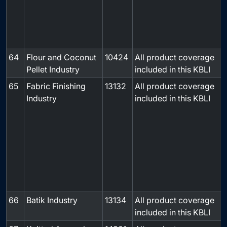
64
Flour and Coconut
10424
All product coverage
-
Pellet Industry
included in this KBLI
65
Fabric Finishing
13132
All product coverage
Industry
included in this KBLI
66
Batik Industry
13134
All product coverage
-
included in this KBLI