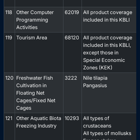
118
Other Computer
62019
All product coverage
-
Programming
included in this KBLI
Activities
119
Tourism Area
68120
All product coverage
-
included in this KBLI,
except those in
Special Economic
Zones (KEK)
120
Freshwater Fish
3222
Nile tilapia
-
Cultivation in
Pangasius
Floating Net
Cages/Fixed Net
Cages
121
Other Aquatic Biota
10293
All types of
-
Freezing Industry
crustaceans
All types of mollusks