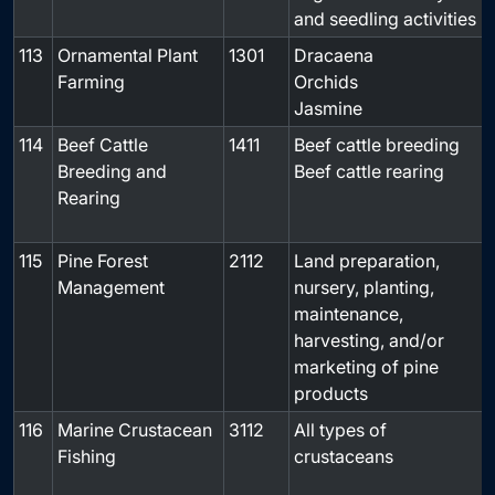
and seedling activities
113
Ornamental Plant
1301
Dracaena
-
Farming
Orchids
Jasmine
114
Beef Cattle
1411
Beef cattle breeding
Breeding and
Beef cattle rearing
Rearing
115
Pine Forest
2112
Land preparation,
-
Management
nursery, planting,
maintenance,
harvesting, and/or
marketing of pine
products
116
Marine Crustacean
3112
All types of
Fishing
crustaceans