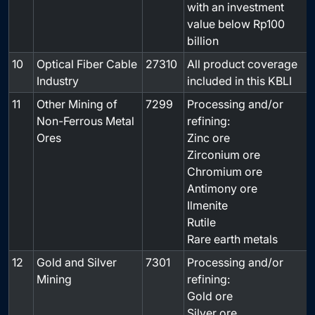
with an investment
value below Rp100
billion
10
Optical Fiber Cable
27310
All product coverage
-
Industry
included in this KBLI
11
Other Mining of
7299
Processing and/or
Non-Ferrous Metal
refining:
Ores
Zinc ore
Zirconium ore
Chromium ore
Antimony ore
Ilmenite
Rutile
Rare earth metals
12
Gold and Silver
7301
Processing and/or
Mining
refining:
Gold ore
Silver ore