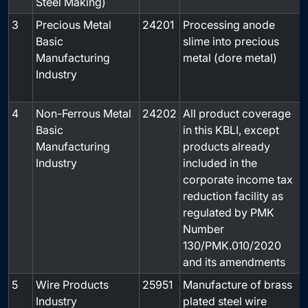
Steel Making)
3
Precious Metal
24201
Processing anode
Basic
slime into precious
Manufacturing
metal (dore metal)
Industry
4
Non-Ferrous Metal
24202
All product coverage
Basic
in this KBLI, except
Manufacturing
products already
Industry
included in the
corporate income tax
reduction facility as
regulated by PMK
Number
130/PMK.010/2020
and its amendments
5
Wire Products
25951
Manufacture of brass
-
Industry
plated steel wire