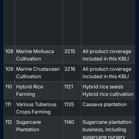
108
Marine Mollusca
3215
All product coverage
-
Cultivation
included in this KBLI
109
Marine Crustacean
3216
All product coverage
-
Cultivation
included in this KBLI
110
Hybrid Rice
1121
Hybrid rice seeds
-
Farming
Hybrid rice cultivation
111
Various Tuberous
1135
Cassava plantation
-
Crops Farming
112
Sugarcane
1140
Sugarcane plantation
-
Plantation
business, including
sugarcane nursery