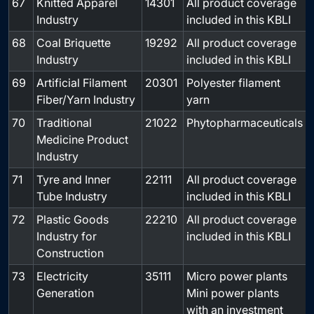
67
Knitted Apparel
14301
All product coverage
-
Industry
included in this KBLI
68
Coal Briquette
19292
All product coverage
-
Industry
included in this KBLI
69
Artificial Filament
20301
Polyester filament
-
Fiber/Yarn Industry
yarn
70
Traditional
21022
Phytopharmaceuticals
-
Medicine Product
Industry
71
Tyre and Inner
22111
All product coverage
-
Tube Industry
included in this KBLI
72
Plastic Goods
22210
All product coverage
-
Industry for
included in this KBLI
Construction
73
Electricity
35111
Micro power plants
-
Generation
Mini power plants
with an investment