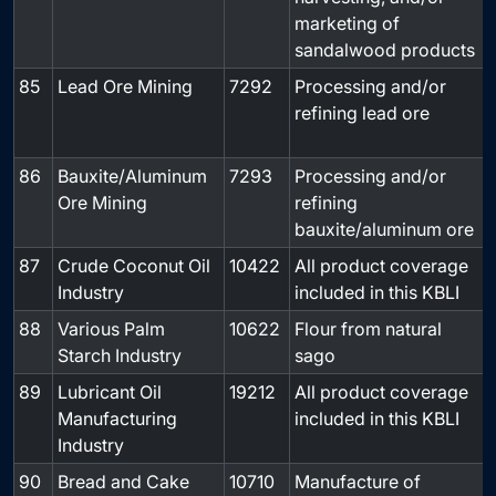
marketing of
sandalwood products
85
Lead Ore Mining
7292
Processing and/or
refining lead ore
86
Bauxite/Aluminum
7293
Processing and/or
Ore Mining
refining
bauxite/aluminum ore
87
Crude Coconut Oil
10422
All product coverage
-
Industry
included in this KBLI
88
Various Palm
10622
Flour from natural
-
Starch Industry
sago
89
Lubricant Oil
19212
All product coverage
-
Manufacturing
included in this KBLI
Industry
90
Bread and Cake
10710
Manufacture of
-