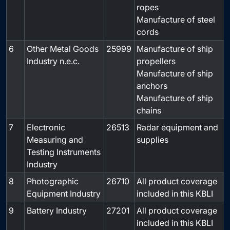
ropes
Manufacture of steel
cords
6
Other Metal Goods
25999
Manufacture of ship
-
Industry n.e.c.
propellers
Manufacture of ship
anchors
Manufacture of ship
chains
7
Electronic
26513
Radar equipment and
-
Measuring and
supplies
Testing Instruments
Industry
8
Photographic
26710
All product coverage
-
Equipment Industry
included in this KBLI
9
Battery Industry
27201
All product coverage
-
included in this KBLI