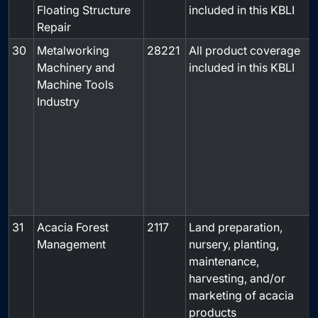
Floating Structure
included in this KBLI
Repair
30
Metalworking
28221
All product coverage
Machinery and
included in this KBLI
Machine Tools
Industry
31
Acacia Forest
2117
Land preparation,
-
Management
nursery, planting,
maintenance,
harvesting, and/or
marketing of acacia
products