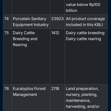
value below Rp100
billion
74
Porcelain Sanitary
23923
All product coverage
-
Equipment Industry
included in this KBLI
75
Dairy Cattle
1412
Dairy cattle breeding
Breeding and
Dairy cattle rearing
Rearing
76
Eucalyptus Forest
2118
Land preparation,
-
Management
nursery, planting,
maintenance,
harvesting, and/or