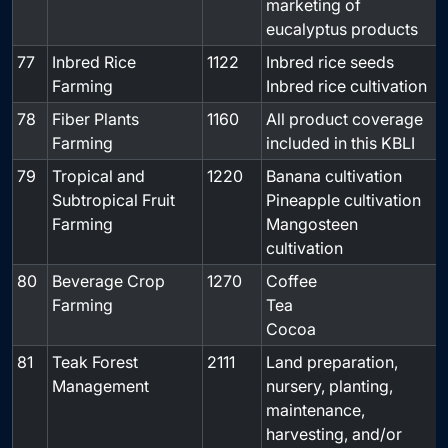
marketing of
eucalyptus products
77
Inbred Rice
1122
Inbred rice seeds
-
Farming
Inbred rice cultivation
78
Fiber Plants
1160
All product coverage
-
Farming
included in this KBLI
79
Tropical and
1220
Banana cultivation
-
Subtropical Fruit
Pineapple cultivation
Farming
Mangosteen
cultivation
80
Beverage Crop
1270
Coffee
-
Farming
Tea
Cocoa
81
Teak Forest
2111
Land preparation,
-
Management
nursery, planting,
maintenance,
harvesting, and/or