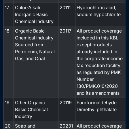
17
Chlor-Alkali
20111
Hydrochloric acid,
-
Inorganic Basic
sodium hypochlorite
Chemical Industry
18
Organic Basic
20117
All product coverage
-
Chemical Industry
included in this KBLI,
Sourced from
except products
Petroleum, Natural
already included in
Gas, and Coal
the corporate income
tax reduction facility
as regulated by PMK
Number
130/PMK.010/2020
and its amendments
19
Other Organic
20119
Paraformaldehyde
-
Basic Chemical
Dimethyl phthalate
Industry
20
Soap and
20231
All product coverage
-