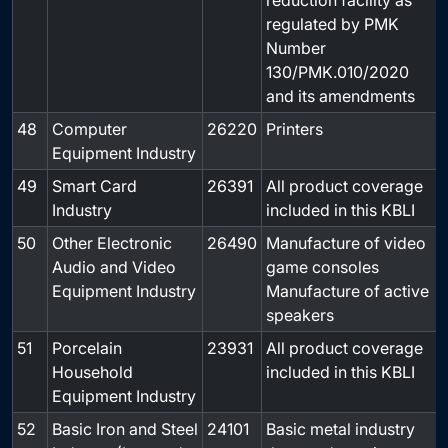
reduction facility as
regulated by PMK
Number
130/PMK.010/2020
and its amendments
48
Computer
26220
Printers
-
Equipment Industry
49
Smart Card
26391
All product coverage
-
Industry
included in this KBLI
50
Other Electronic
26490
Manufacture of video
-
Audio and Video
game consoles
Equipment Industry
Manufacture of active
speakers
51
Porcelain
23931
All product coverage
-
Household
included in this KBLI
Equipment Industry
52
Basic Iron and Steel
24101
Basic metal industry
-