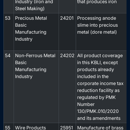
Industry (Iron and
that produces iron
Steel Making)
53
Precious Metal
24201
Processing anode
Basic
slime into precious
Manufacturing
metal (dore metal)
Industry
54
Non-Ferrous Metal
24202
All product coverage
Basic
in this KBLI, except
Manufacturing
products already
Industry
included in the
corporate income tax
reduction facility as
regulated by PMK
Number
130/PMK.010/2020
and its amendments
55
Wire Products
25951
Manufacture of brass
-