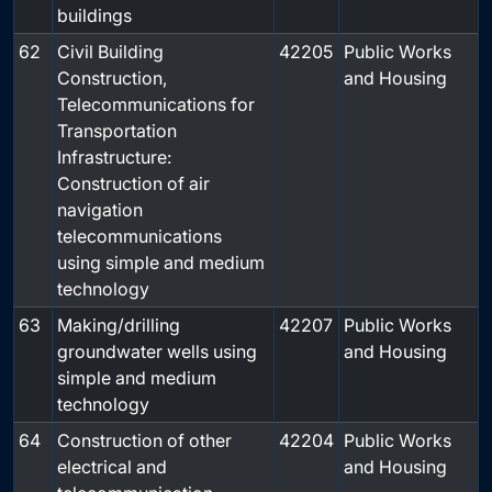
buildings
62
Civil Building
42205
Public Works
Construction,
and Housing
Telecommunications for
Transportation
Infrastructure:
Construction of air
navigation
telecommunications
using simple and medium
technology
63
Making/drilling
42207
Public Works
groundwater wells using
and Housing
simple and medium
technology
64
Construction of other
42204
Public Works
electrical and
and Housing