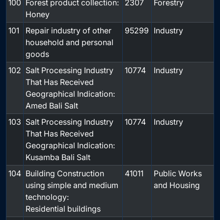
100
Forest product collection:
2307
Forestry
Honey
101
Repair industry of other
95299
Industry
household and personal
goods
102
Salt Processing Industry
10774
Industry
That Has Received
Geographical Indication:
Amed Bali Salt
103
Salt Processing Industry
10774
Industry
That Has Received
Geographical Indication:
Kusamba Bali Salt
104
Building Construction
41011
Public Works
using simple and medium
and Housing
technology:
Residential buildings