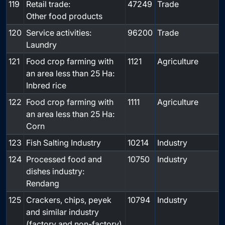
119
Retail trade:
47249
Trade
Other food products
120
Service activities:
96200
Trade
Laundry
121
Food crop farming with
1121
Agriculture
an area less than 25 Ha:
Inbred rice
122
Food crop farming with
1111
Agriculture
an area less than 25 Ha:
Corn
123
Fish Salting Industry
10214
Industry
124
Processed food and
10750
Industry
dishes industry:
Rendang
125
Crackers, chips, peyek
10794
Industry
and similar industry
(factory and non-factory)