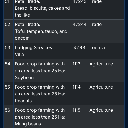
51
Retail trade:
47242
Trade
Bread, biscuits, cakes and
the like
52
Retail trade:
47244
Trade
Tofu, tempeh, tauco, and
oncom
53
Lodging Services:
55193
Tourism
Villa
54
Food crop farming with
1113
Agriculture
an area less than 25 Ha:
Soybean
55
Food crop farming with
1114
Agriculture
an area less than 25 Ha:
Peanuts
56
Food crop farming with
1115
Agriculture
an area less than 25 Ha:
Mung beans