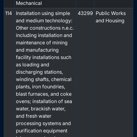
Mechanical
114
Installation using simple
43299
Public Works
and medium technology:
and Housing
Other constructions n.e.c.
including installation and
maintenance of mining
and manufacturing
facility installations such
as loading and
discharging stations,
winding shafts, chemical
plants, iron foundries,
blast furnaces, and coke
ovens; installation of sea
water, brackish water,
and fresh water
processing systems and
purification equipment