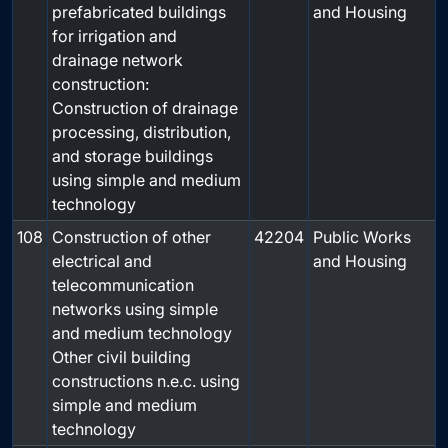
prefabricated buildings
and Housing
for irrigation and
drainage network
construction:
Construction of drainage
processing, distribution,
and storage buildings
using simple and medium
technology
108
Construction of other
42204
Public Works
electrical and
and Housing
telecommunication
networks using simple
and medium technology
Other civil building
constructions n.e.c. using
simple and medium
technology