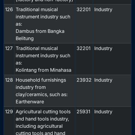
126
Traditional musical
32201
Industry
instrument industry such
as:
Dambus from Bangka
Belitung
127
Traditional musical
32201
Industry
instrument industry such
as:
Kolintang from Minahasa
128
Household furnishings
23932
Industry
industry from
clay/ceramics, such as:
Earthenware
129
Agricultural cutting tools
25931
Industry
and hand tools industry,
including agricultural
cutting tools and hand