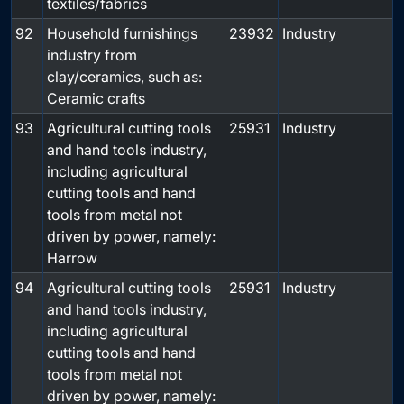
textiles/fabrics
92
Household furnishings
23932
Industry
industry from
clay/ceramics, such as:
Ceramic crafts
93
Agricultural cutting tools
25931
Industry
and hand tools industry,
including agricultural
cutting tools and hand
tools from metal not
driven by power, namely:
Harrow
94
Agricultural cutting tools
25931
Industry
and hand tools industry,
including agricultural
cutting tools and hand
tools from metal not
driven by power, namely: