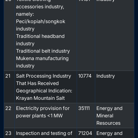
accessories industry,
namely:
Peci/kopiah/songkok
industry
Traditional headband
industry
Traditional belt industry
Mukena manufacturing
industry
21
Salt Processing Industry
10774
Industry
That Has Received
Geographical Indication:
Krayan Mountain Salt
22
Electricity provision for
35111
Energy and
power plants <1 MW
Mineral
Resources
23
Inspection and testing of
71204
Energy and