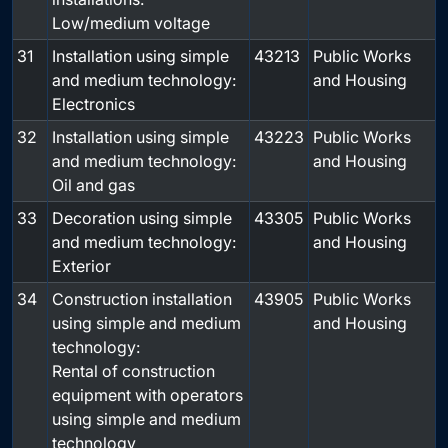
Low/medium voltage
31
Installation using simple
43213
Public Works
and medium technology:
and Housing
Electronics
32
Installation using simple
43223
Public Works
and medium technology:
and Housing
Oil and gas
33
Decoration using simple
43305
Public Works
and medium technology:
and Housing
Exterior
34
Construction installation
43905
Public Works
using simple and medium
and Housing
technology:
Rental of construction
equipment with operators
using simple and medium
technology