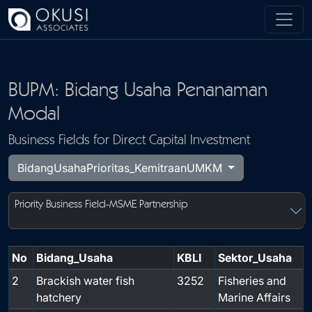
Skip to main content
BUPM: Bidang Usaha Penanaman
Modal
Business Fields for Direct Capital Investment
BidangUsahaPrioritas_KemitraanUMKM
Priority Business Field-MSME Partnership
No
Bidang_Usaha
KBLI
Sektor_Usaha
2
Brackish water fish
3252
Fisheries and
hatchery
Marine Affairs