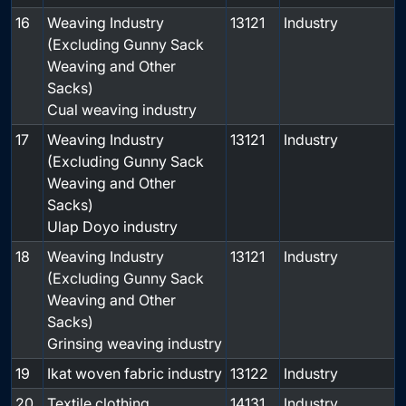
16
Weaving Industry
13121
Industry
(Excluding Gunny Sack
Weaving and Other
Sacks)
Cual weaving industry
17
Weaving Industry
13121
Industry
(Excluding Gunny Sack
Weaving and Other
Sacks)
Ulap Doyo industry
18
Weaving Industry
13121
Industry
(Excluding Gunny Sack
Weaving and Other
Sacks)
Grinsing weaving industry
19
Ikat woven fabric industry
13122
Industry
20
Textile clothing
14131
Industry