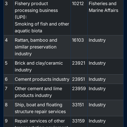
3
Fishery product
10212
Fisheries and
processing business
Marine Affairs
(UPI):
Smoking of fish and other
aquatic biota
4
Rattan, bamboo and
16103
Industry
similar preservation
industry
5
Brick and clay/ceramic
23921
Industry
industry
6
Cement products industry
23951
Industry
7
Other cement and lime
23959
Industry
products industry
8
Ship, boat and floating
33151
Industry
structure repair services
9
Repair services of other
33159
Industry