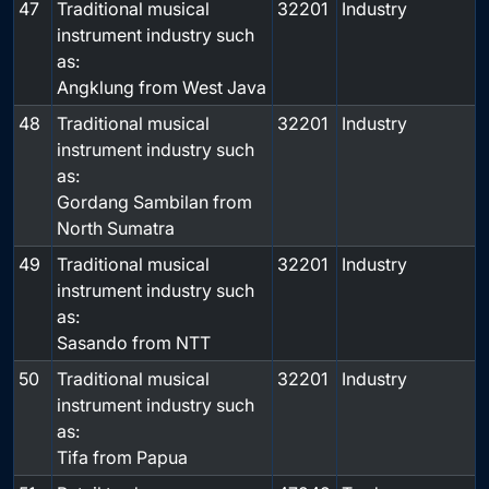
47
Traditional musical
32201
Industry
instrument industry such
as:
Angklung from West Java
48
Traditional musical
32201
Industry
instrument industry such
as:
Gordang Sambilan from
North Sumatra
49
Traditional musical
32201
Industry
instrument industry such
as:
Sasando from NTT
50
Traditional musical
32201
Industry
instrument industry such
as:
Tifa from Papua