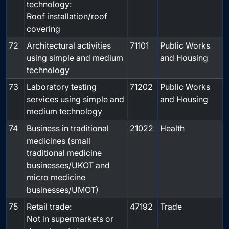
technology:
Roof installation/roof
covering
72
Architectural activities
71101
Public Works
using simple and medium
and Housing
technology
73
Laboratory testing
71202
Public Works
services using simple and
and Housing
medium technology
74
Business in traditional
21022
Health
medicines (small
traditional medicine
businesses/UKOT and
micro medicine
businesses/UMOT)
75
Retail trade:
47192
Trade
Not in supermarkets or