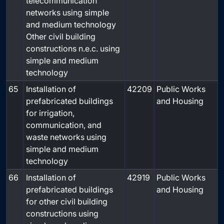
telecommunication
networks using simple
and medium technology
Other civil building
constructions n.e.c. using
simple and medium
technology
65
Installation of
42209
Public Works
prefabricated buildings
and Housing
for irrigation,
communication, and
waste networks using
simple and medium
technology
66
Installation of
42919
Public Works
prefabricated buildings
and Housing
for other civil building
constructions using