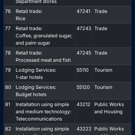
department stores
76
Retail trade:
47241
Trade
Rice
77
Retail trade:
47243
Trade
Coffee, granulated sugar,
and palm sugar
78
Retail trade:
47245
Trade
Processed meat and fish
79
Lodging Services:
55110
Tourism
1-star hotels
80
Lodging Services:
55120
Tourism
Budget hotels
81
Installation using simple
43212
Public Works
and medium technology:
and Housing
Telecommunications
82
Installation using simple
43222
Public Works