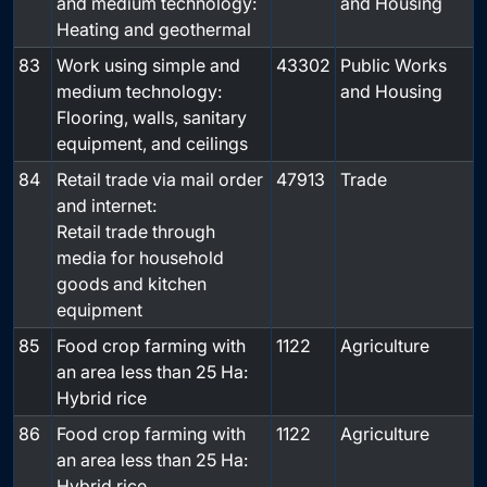
and medium technology:
and Housing
Heating and geothermal
83
Work using simple and
43302
Public Works
medium technology:
and Housing
Flooring, walls, sanitary
equipment, and ceilings
84
Retail trade via mail order
47913
Trade
and internet:
Retail trade through
media for household
goods and kitchen
equipment
85
Food crop farming with
1122
Agriculture
an area less than 25 Ha:
Hybrid rice
86
Food crop farming with
1122
Agriculture
an area less than 25 Ha:
Hybrid rice