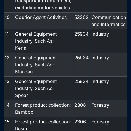
transportation equipment,
excluding motor vehicles
10
Courier Agent Activities
53202
Communication
and Informatics
11
General Equipment
25934
Industry
Industry, Such As:
Keris
12
General Equipment
25934
Industry
Industry, Such As:
Mandau
13
General Equipment
25934
Industry
Industry, Such As:
Spear
14
Forest product collection:
2308
Forestry
Bamboo
15
Forest product collection:
2306
Forestry
Resin