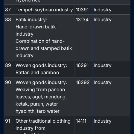
87
Tempeh soybean industry
10391
Industry
88
Batik industry:
13134
Industry
Hand-drawn batik
industry
Combination of hand-
drawn and stamped batik
industry
89
Woven goods industry:
16291
Industry
Rattan and bamboo
90
Woven goods industry:
16292
Industry
Weaving from pandan
leaves, agel, mendong,
ketak, purun, water
hyacinth, taro water
91
Other traditional clothing
14111
Industry
industry from