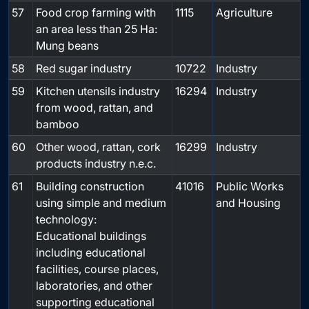
57
Food crop farming with
1115
Agriculture
an area less than 25 Ha:
Mung beans
58
Red sugar industry
10722
Industry
59
Kitchen utensils industry
16294
Industry
from wood, rattan, and
bamboo
60
Other wood, rattan, cork
16299
Industry
products industry n.e.c.
61
Building construction
41016
Public Works
using simple and medium
and Housing
technology:
Educational buildings
including educational
facilities, course places,
laboratories, and other
supporting educational