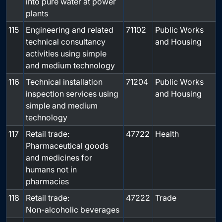
into pure water at power
plants
115
Engineering and related
71102
Public Works
technical consultancy
and Housing
activities using simple
and medium technology
116
Technical installation
71204
Public Works
inspection services using
and Housing
simple and medium
technology
117
Retail trade:
47722
Health
Pharmaceutical goods
and medicines for
humans not in
pharmacies
118
Retail trade:
47222
Trade
Non-alcoholic beverages