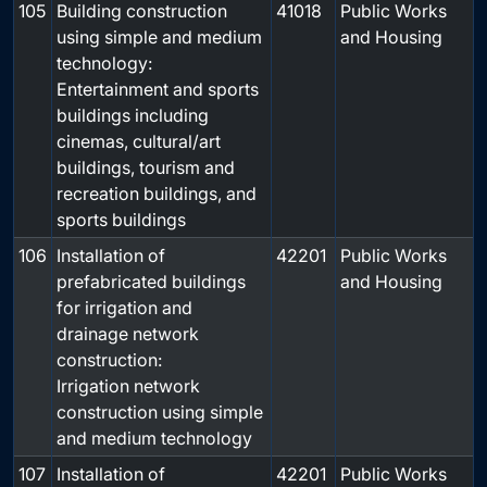
105
Building construction
41018
Public Works
using simple and medium
and Housing
technology:
Entertainment and sports
buildings including
cinemas, cultural/art
buildings, tourism and
recreation buildings, and
sports buildings
106
Installation of
42201
Public Works
prefabricated buildings
and Housing
for irrigation and
drainage network
construction:
Irrigation network
construction using simple
and medium technology
107
Installation of
42201
Public Works