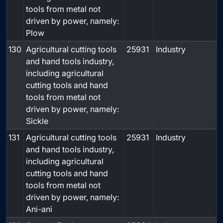
tools from metal not
driven by power, namely:
Plow
130
Agricultural cutting tools
25931
Industry
and hand tools industry,
including agricultural
cutting tools and hand
tools from metal not
driven by power, namely:
Sickle
131
Agricultural cutting tools
25931
Industry
and hand tools industry,
including agricultural
cutting tools and hand
tools from metal not
driven by power, namely:
Ani-ani