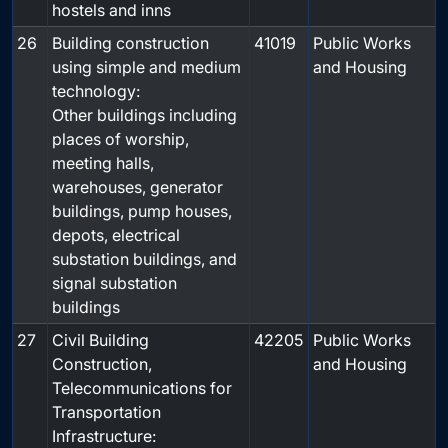
hostels and inns
26
Building construction
41019
Public Works
using simple and medium
and Housing
technology:
Other buildings including
places of worship,
meeting halls,
warehouses, generator
buildings, pump houses,
depots, electrical
substation buildings, and
signal substation
buildings
27
Civil Building
42205
Public Works
Construction,
and Housing
Telecommunications for
Transportation
Infrastructure: