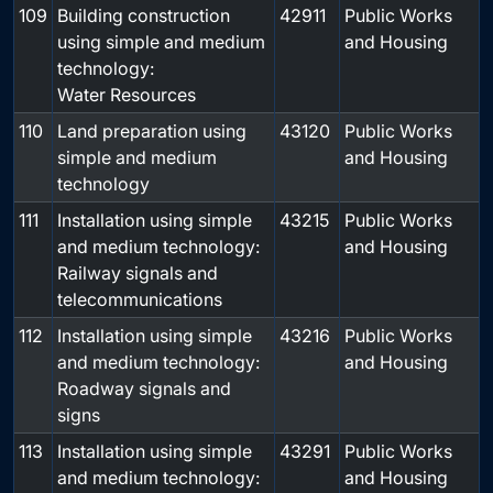
109
Building construction
42911
Public Works
using simple and medium
and Housing
technology:
Water Resources
110
Land preparation using
43120
Public Works
simple and medium
and Housing
technology
111
Installation using simple
43215
Public Works
and medium technology:
and Housing
Railway signals and
telecommunications
112
Installation using simple
43216
Public Works
and medium technology:
and Housing
Roadway signals and
signs
113
Installation using simple
43291
Public Works
and medium technology:
and Housing