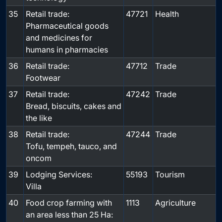
35
Retail trade:
47721
Health
Pharmaceutical goods
and medicines for
humans in pharmacies
36
Retail trade:
47712
Trade
Footwear
37
Retail trade:
47242
Trade
Bread, biscuits, cakes and
the like
38
Retail trade:
47244
Trade
Tofu, tempeh, tauco, and
oncom
39
Lodging Services:
55193
Tourism
Villa
40
Food crop farming with
1113
Agriculture
an area less than 25 Ha: