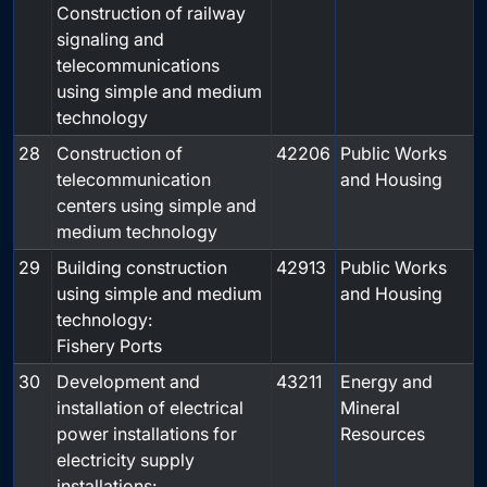
Construction of railway
signaling and
telecommunications
using simple and medium
technology
28
Construction of
42206
Public Works
telecommunication
and Housing
centers using simple and
medium technology
29
Building construction
42913
Public Works
using simple and medium
and Housing
technology:
Fishery Ports
30
Development and
43211
Energy and
installation of electrical
Mineral
power installations for
Resources
electricity supply
installations: