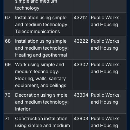
simple and medium
technology
67
Installation using simple
43212
Public Works
and medium technology:
and Housing
Telecommunications
68
Installation using simple
43222
Public Works
and medium technology:
and Housing
Heating and geothermal
69
Work using simple and
43302
Public Works
medium technology:
and Housing
Flooring, walls, sanitary
equipment, and ceilings
70
Decoration using simple
43304
Public Works
and medium technology:
and Housing
Interior
71
Construction installation
43903
Public Works
using simple and medium
and Housing