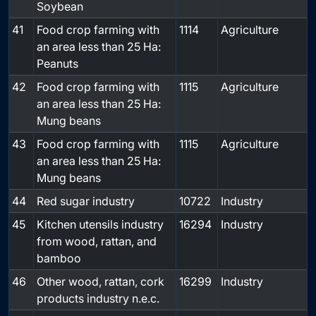
Soybean
41
Food crop farming with
1114
Agriculture
an area less than 25 Ha:
Peanuts
42
Food crop farming with
1115
Agriculture
an area less than 25 Ha:
Mung beans
43
Food crop farming with
1115
Agriculture
an area less than 25 Ha:
Mung beans
44
Red sugar industry
10722
Industry
45
Kitchen utensils industry
16294
Industry
from wood, rattan, and
bamboo
46
Other wood, rattan, cork
16299
Industry
products industry n.e.c.