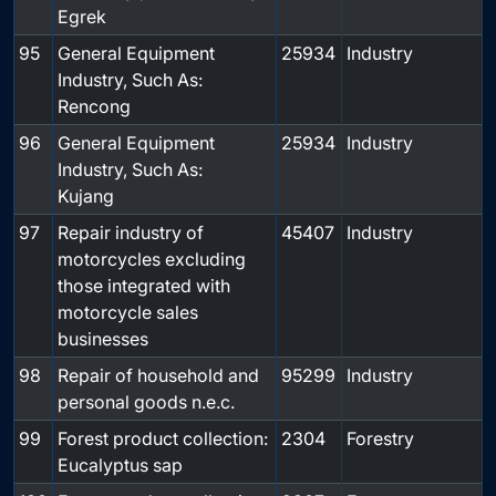
Egrek
95
General Equipment
25934
Industry
Industry, Such As:
Rencong
96
General Equipment
25934
Industry
Industry, Such As:
Kujang
97
Repair industry of
45407
Industry
motorcycles excluding
those integrated with
motorcycle sales
businesses
98
Repair of household and
95299
Industry
personal goods n.e.c.
99
Forest product collection:
2304
Forestry
Eucalyptus sap