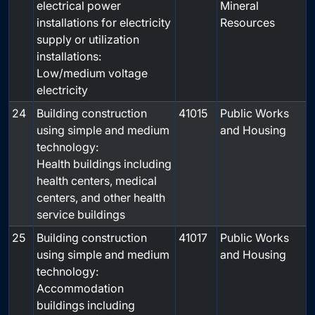
electrical power
Mineral
installations for electricity
Resources
supply or utilization
installations:
Low/medium voltage
electricity
24
Building construction
41015
Public Works
using simple and medium
and Housing
technology:
Health buildings including
health centers, medical
centers, and other health
service buildings
25
Building construction
41017
Public Works
using simple and medium
and Housing
technology:
Accommodation
buildings including